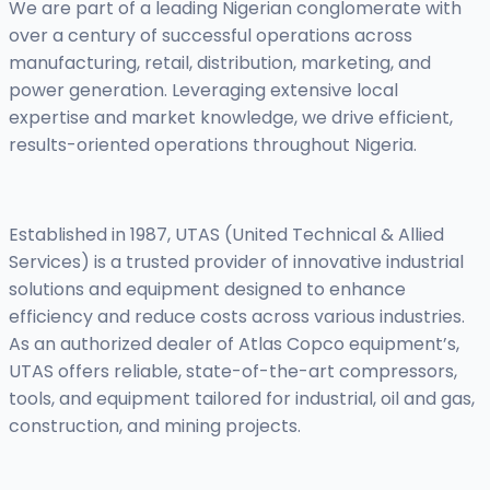
We are part of a leading Nigerian conglomerate with
over a century of successful operations across
manufacturing, retail, distribution, marketing, and
power generation. Leveraging extensive local
expertise and market knowledge, we drive efficient,
results-oriented operations throughout Nigeria.
Established in 1987, UTAS (United Technical & Allied
Services) is a trusted provider of innovative industrial
solutions and equipment designed to enhance
efficiency and reduce costs across various industries.
As an authorized dealer of Atlas Copco equipment’s,
UTAS offers reliable, state-of-the-art compressors,
tools, and equipment tailored for industrial, oil and gas,
construction, and mining projects.