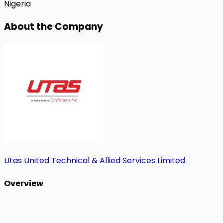
Nigeria
About the Company
Utas United Technical & Allied Services Limited
Overview