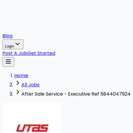
Blog
Login
Post A Job
Get Started
Home
All Jobs
After Sale Service - Executive Ref 5844047924