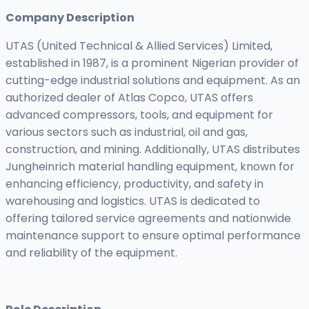
Company Description
UTAS (United Technical & Allied Services) Limited,
established in 1987, is a prominent Nigerian provider of
cutting-edge industrial solutions and equipment. As an
authorized dealer of Atlas Copco, UTAS offers
advanced compressors, tools, and equipment for
various sectors such as industrial, oil and gas,
construction, and mining. Additionally, UTAS distributes
Jungheinrich material handling equipment, known for
enhancing efficiency, productivity, and safety in
warehousing and logistics. UTAS is dedicated to
offering tailored service agreements and nationwide
maintenance support to ensure optimal performance
and reliability of the equipment.