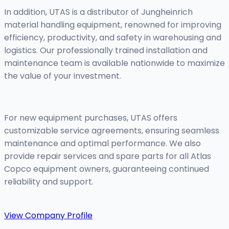
In addition, UTAS is a distributor of Jungheinrich
material handling equipment, renowned for improving
efficiency, productivity, and safety in warehousing and
logistics. Our professionally trained installation and
maintenance team is available nationwide to maximize
the value of your investment.
For new equipment purchases, UTAS offers
customizable service agreements, ensuring seamless
maintenance and optimal performance. We also
provide repair services and spare parts for all Atlas
Copco equipment owners, guaranteeing continued
reliability and support.
View Company Profile