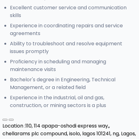
Excellent customer service and communication
skills
Experience in coordinating repairs and service
agreements
Ability to troubleshoot and resolve equipment
issues promptly
Proficiency in scheduling and managing
maintenance visits
Bachelor's degree in Engineering, Technical
Management, or a related field
Experience in the industrial, oil and gas,
construction, or mining sectors is a plus
Location :
110, 114 apapa-oshodi express way,,
chellarams plc compound, isolo, lagos 101241, ng,
Lagos,