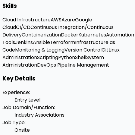
Skills
Cloud Infrastructure
AWS
Azure
Google
Cloud
CI/CD
Continuous Integration/Continuous
Delivery
Containerization
Docker
Kubernetes
Automation
Tools
Jenkins
Ansible
Terraform
Infrastructure as
Code
Monitoring & Logging
Version Control
Git
Linux
Administration
Scripting
Python
Shell
System
Administration
DevOps Pipeline Management
Key Details
Experience
:
Entry Level
Job Domain/Function
:
Industry Associations
Job Type
:
Onsite