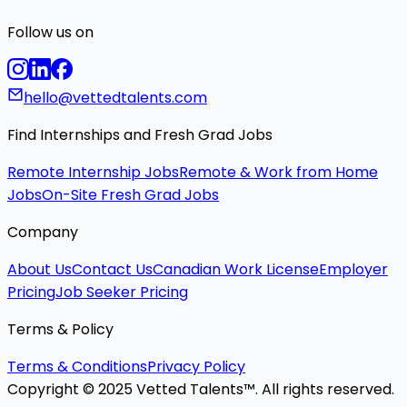
Follow us on
hello@vettedtalents.com
Find Internships and Fresh Grad Jobs
Remote Internship Jobs
Remote & Work from Home
Jobs
On-Site Fresh Grad Jobs
Company
About Us
Contact Us
Canadian Work License
Employer
Pricing
Job Seeker Pricing
Terms & Policy
Terms & Conditions
Privacy Policy
Copyright © 2025 Vetted Talents™. All rights reserved.