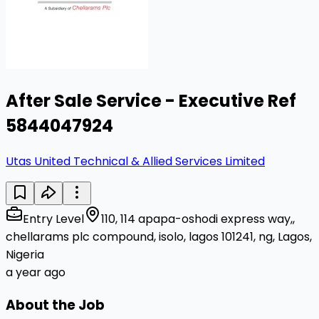
After Sale Service - Executive Ref
5844047924
Utas United Technical & Allied Services Limited
Entry Level
110, 114 apapa-oshodi express way,,
chellarams plc compound, isolo, lagos 101241, ng, Lagos,
Nigeria
a year ago
About the Job