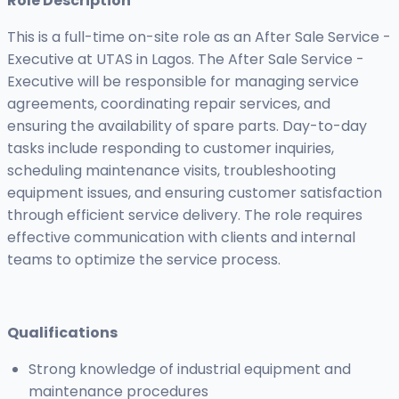
Role Description
This is a full-time on-site role as an After Sale Service -
Executive at UTAS in Lagos. The After Sale Service -
Executive will be responsible for managing service
agreements, coordinating repair services, and
ensuring the availability of spare parts. Day-to-day
tasks include responding to customer inquiries,
scheduling maintenance visits, troubleshooting
equipment issues, and ensuring customer satisfaction
through efficient service delivery. The role requires
effective communication with clients and internal
teams to optimize the service process.
Qualifications
Strong knowledge of industrial equipment and
maintenance procedures