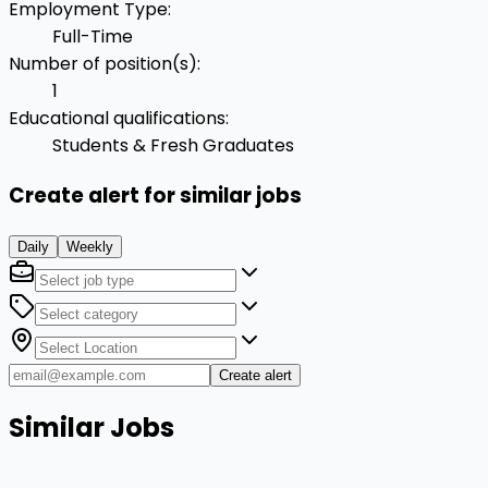
Employment Type
:
Full-Time
Number of position(s)
:
1
Educational qualifications
:
Students & Fresh Graduates
Create alert for similar jobs
Daily
Weekly
Create alert
Similar Jobs