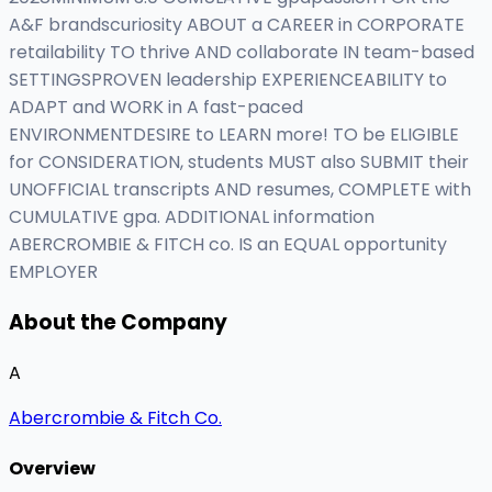
A&F brandscuriosity ABOUT a CAREER in CORPORATE
retailability TO thrive AND collaborate IN team-based
SETTINGSPROVEN leadership EXPERIENCEABILITY to
ADAPT and WORK in A fast-paced
ENVIRONMENTDESIRE to LEARN more! TO be ELIGIBLE
for CONSIDERATION, students MUST also SUBMIT their
UNOFFICIAL transcripts AND resumes, COMPLETE with
CUMULATIVE gpa. ADDITIONAL information
ABERCROMBIE & FITCH co. IS an EQUAL opportunity
EMPLOYER
About the Company
A
Abercrombie & Fitch Co.
Overview