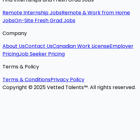
Remote Internship Jobs
Remote & Work from Home
Jobs
On-Site Fresh Grad Jobs
Company
About Us
Contact Us
Canadian Work License
Employer
Pricing
Job Seeker Pricing
Terms & Policy
Terms & Conditions
Privacy Policy
Copyright © 2025 Vetted Talents™. All rights reserved.