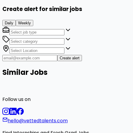
Create alert for similar jobs
Daily
Weekly
Create alert
Similar Jobs
Follow us on
hello@vettedtalents.com
Find Internships and Fresh Grad Jobs