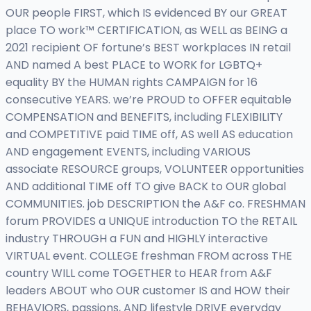
OUR people FIRST, which IS evidenced BY our GREAT
place TO work™ CERTIFICATION, as WELL as BEING a
2021 recipient OF fortune’s BEST workplaces IN retail
AND named A best PLACE to WORK for LGBTQ+
equality BY the HUMAN rights CAMPAIGN for 16
consecutive YEARS. we’re PROUD to OFFER equitable
COMPENSATION and BENEFITS, including FLEXIBILITY
and COMPETITIVE paid TIME off, AS well AS education
AND engagement EVENTS, including VARIOUS
associate RESOURCE groups, VOLUNTEER opportunities
AND additional TIME off TO give BACK to OUR global
COMMUNITIES. job DESCRIPTION the A&F co. FRESHMAN
forum PROVIDES a UNIQUE introduction TO the RETAIL
industry THROUGH a FUN and HIGHLY interactive
VIRTUAL event. COLLEGE freshman FROM across THE
country WILL come TOGETHER to HEAR from A&F
leaders ABOUT who OUR customer IS and HOW their
BEHAVIORS, passions, AND lifestyle DRIVE everyday