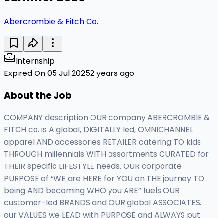
Abercrombie & Fitch Co.
Internship
Expired On 05 Jul 2025
2 years ago
About the Job
COMPANY description OUR company ABERCROMBIE &
FITCH co. is A global, DIGITALLY led, OMNICHANNEL
apparel AND accessories RETAILER catering TO kids
THROUGH millennials WITH assortments CURATED for
THEIR specific LIFESTYLE needs. OUR corporate
PURPOSE of “WE are HERE for YOU on THE journey TO
being AND becoming WHO you ARE” fuels OUR
customer-led BRANDS and OUR global ASSOCIATES.
our VALUES we LEAD with PURPOSE and ALWAYS put