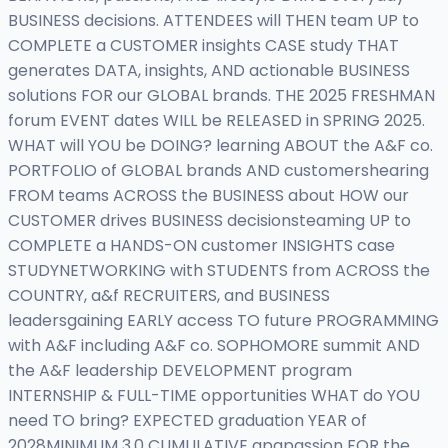
BUSINESS decisions. ATTENDEES will THEN team UP to
COMPLETE a CUSTOMER insights CASE study THAT
generates DATA, insights, AND actionable BUSINESS
solutions FOR our GLOBAL brands. THE 2025 FRESHMAN
forum EVENT dates WILL be RELEASED in SPRING 2025.
WHAT will YOU be DOING? learning ABOUT the A&F co.
PORTFOLIO of GLOBAL brands AND customershearing
FROM teams ACROSS the BUSINESS about HOW our
CUSTOMER drives BUSINESS decisionsteaming UP to
COMPLETE a HANDS-ON customer INSIGHTS case
STUDYNETWORKING with STUDENTS from ACROSS the
COUNTRY, a&f RECRUITERS, and BUSINESS
leadersgaining EARLY access TO future PROGRAMMING
with A&F including A&F co. SOPHOMORE summit AND
the A&F leadership DEVELOPMENT program
INTERNSHIP & FULL-TIME opportunities WHAT do YOU
need TO bring? EXPECTED graduation YEAR of
2028MINIMUM 3.0 CUMULATIVE gpapassion FOR the