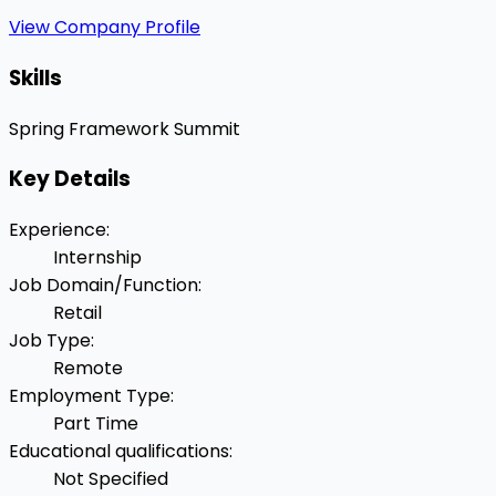
View Company Profile
Skills
Spring Framework
Summit
Key Details
Experience
:
Internship
Job Domain/Function
:
Retail
Job Type
:
Remote
Employment Type
:
Part Time
Educational qualifications
:
Not Specified