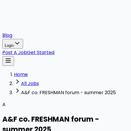
Blog
Login
Post A Job
Get Started
Home
All Jobs
A&F co. FRESHMAN forum - summer 2025
A
A&F co. FRESHMAN forum -
summer 2025