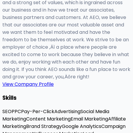
and a strong set of values, which is ingrained across
our business and in how we treat our associates,
business partners and customers. At AEO, we believe
that our associates are our most valuable asset and
we want them to feel motivated and have the
freedom to be themselves at work. We strive to be an
employer of choice ‚Äì a place where people are
excited to come to work because they believe in what
we do, enjoy working with each other and have fun
doing it. If you think AEO sounds like a fun place to work
and grow your career, you‚Äôre right!
View Company Profile
Skills
SEO
PPC
Pay-Per-Click
Advertising
Social Media
Marketing
Content Marketing
Email Marketing
Affiliate
Marketing
Brand Strategy
Google Analytics
Campaign