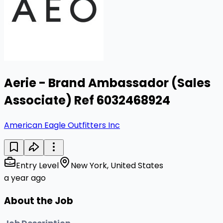
Aerie - Brand Ambassador (Sales
Associate) Ref 6032468924
American Eagle Outfitters Inc
Entry Level
New York, United States
a year ago
About the Job