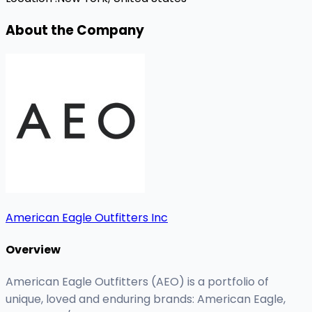
About the Company
American Eagle Outfitters Inc
Overview
American Eagle Outfitters (AEO) is a portfolio of
unique, loved and enduring brands: American Eagle,