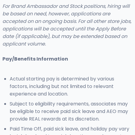
For Brand Ambassador and Stock positions, hiring will
be based on need, however, applications are
accepted on an ongoing basis. For all other store jobs,
applications will be accepted until the Apply Before
date (if applicable), but may be extended based on
applicant volume.
Pay/Benefits Information
Actual starting pay is determined by various
factors, including but not limited to relevant
experience and location.
Subject to eligibility requirements, associates may
be eligible to receive paid sick leave and AEO may
provide REAL rewards at its discretion.
Paid Time Off, paid sick leave, and holiday pay vary