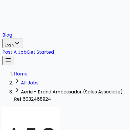
Blog
Login
Post A Job
Get Started
Home
All Jobs
Aerie - Brand Ambassador (Sales Associate)
Ref 6032468924