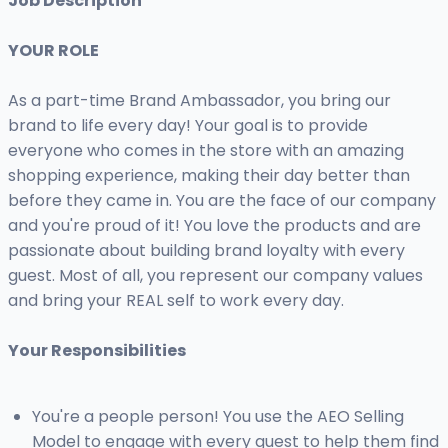
Job Description
YOUR ROLE
As a part-time Brand Ambassador, you bring our
brand to life every day! Your goal is to provide
everyone who comes in the store with an amazing
shopping experience, making their day better than
before they came in. You are the face of our company
and you're proud of it! You love the products and are
passionate about building brand loyalty with every
guest. Most of all, you represent our company values
and bring your REAL self to work every day.
Your Responsibilities
You're a people person! You use the AEO Selling
Model to engage with every guest to help them find