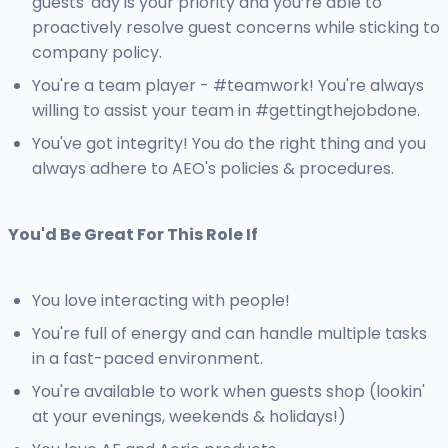
guests' day is your priority and you’re able to
proactively resolve guest concerns while sticking to
company policy.
You're a team player - #teamwork! You're always
willing to assist your team in #gettingthejobdone.
You've got integrity! You do the right thing and you
always adhere to AEO's policies & procedures.
You'd Be Great For This Role If
You love interacting with people!
You're full of energy and can handle multiple tasks
in a fast-paced environment.
You're available to work when guests shop (lookin'
at your evenings, weekends & holidays!)