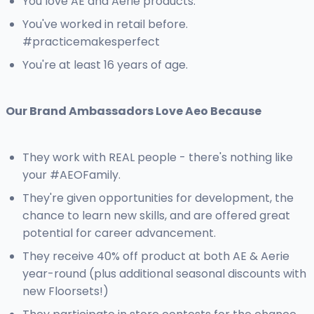
You love AE and Aerie products.
You've worked in retail before.
#practicemakesperfect
You're at least 16 years of age.
Our Brand Ambassadors Love Aeo Because
They work with REAL people - there's nothing like
your #AEOFamily.
They're given opportunities for development, the
chance to learn new skills, and are offered great
potential for career advancement.
They receive 40% off product at both AE & Aerie
year-round (plus additional seasonal discounts with
new Floorsets!)