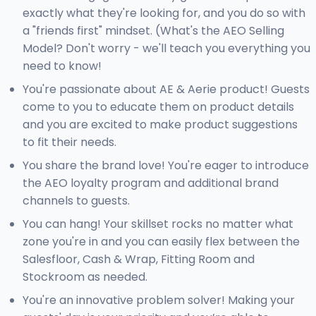
exactly what they're looking for, and you do so with
a "friends first" mindset. (What's the AEO Selling
Model? Don't worry - we'll teach you everything you
need to know!
You're passionate about AE & Aerie product! Guests
come to you to educate them on product details
and you are excited to make product suggestions
to fit their needs.
You share the brand love! You're eager to introduce
the AEO loyalty program and additional brand
channels to guests.
You can hang! Your skillset rocks no matter what
zone you're in and you can easily flex between the
Salesfloor, Cash & Wrap, Fitting Room and
Stockroom as needed.
You're an innovative problem solver! Making your