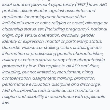
local equal employment opportunity ("EEO") laws. AEO
prohibits discrimination against associates and
applicants for employment because of the
individual's race or color, religion or creed, alienage or
citizenship status, sex (including pregnancy), national
origin, age, sexual orientation, disability, gender
identity or expression, marital or partnership status,
domestic violence or stalking victim status, genetic
information or predisposing genetic characteristics,
military or veteran status, or any other characteristic
protected by law. This applies to all AEO activities,
including, but not limited to, recruitment, hiring,
compensation, assignment, training, promotion,
performance evaluation, discipline and discharge.
AEO also provides reasonable accommodation of
religion and disability in accordance with applicable
law.