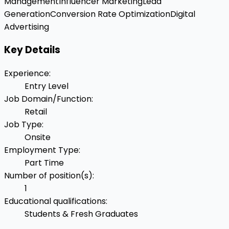
Management
Influencer Marketing
Lead
Generation
Conversion Rate Optimization
Digital
Advertising
Key Details
Experience
:
Entry Level
Job Domain/Function
:
Retail
Job Type
:
Onsite
Employment Type
:
Part Time
Number of position(s)
:
1
Educational qualifications
:
Students & Fresh Graduates