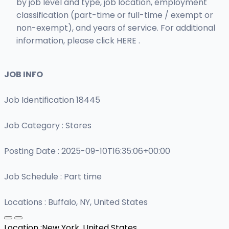
by job level and type, job location, employment
classification (part-time or full-time / exempt or
non-exempt), and years of service. For additional
information, please click HERE .
JOB INFO
Job Identification 18445
Job Category : Stores
Posting Date : 2025-09-10T16:35:06+00:00
Job Schedule : Part time
Locations : Buffalo, NY, United States
Location :
New York, United States