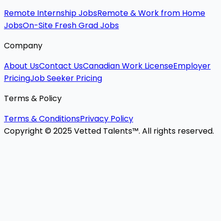
Remote Internship Jobs
Remote & Work from Home
Jobs
On-Site Fresh Grad Jobs
Company
About Us
Contact Us
Canadian Work License
Employer
Pricing
Job Seeker Pricing
Terms & Policy
Terms & Conditions
Privacy Policy
Copyright © 2025 Vetted Talents™. All rights reserved.