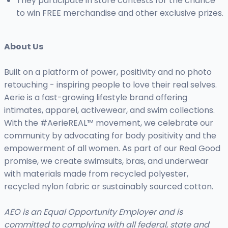
They participate in store contests for the chance
to win FREE merchandise and other exclusive prizes.
About Us
Built on a platform of power, positivity and no photo
retouching - inspiring people to love their real selves.
Aerie is a fast-growing lifestyle brand offering
intimates, apparel, activewear, and swim collections.
With the #AerieREAL™ movement, we celebrate our
community by advocating for body positivity and the
empowerment of all women. As part of our Real Good
promise, we create swimsuits, bras, and underwear
with materials made from recycled polyester,
recycled nylon fabric or sustainably sourced cotton.
AEO is an Equal Opportunity Employer and is
committed to complying with all federal, state and