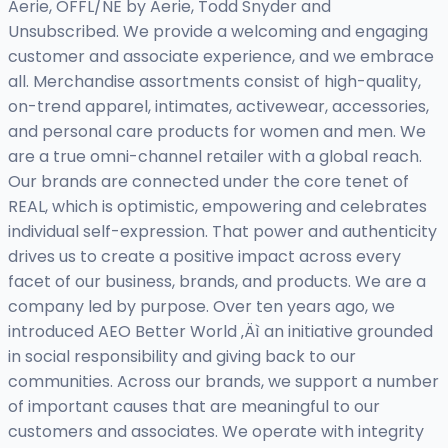
Aerie, OFFL/NE by Aerie, Todd Snyder and
Unsubscribed. We provide a welcoming and engaging
customer and associate experience, and we embrace
all. Merchandise assortments consist of high-quality,
on-trend apparel, intimates, activewear, accessories,
and personal care products for women and men. We
are a true omni-channel retailer with a global reach.
Our brands are connected under the core tenet of
REAL, which is optimistic, empowering and celebrates
individual self-expression. That power and authenticity
drives us to create a positive impact across every
facet of our business, brands, and products. We are a
company led by purpose. Over ten years ago, we
introduced AEO Better World ‚Äì an initiative grounded
in social responsibility and giving back to our
communities. Across our brands, we support a number
of important causes that are meaningful to our
customers and associates. We operate with integrity