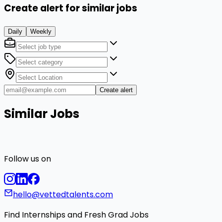
Create alert for similar jobs
Daily
Weekly
Create alert
Similar Jobs
Follow us on
hello@vettedtalents.com
Find Internships and Fresh Grad Jobs