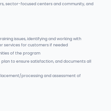
ers, sector-focused centers and community, and
ining issues, identifying and working with
er services for customers if needed
nities of the program
lan to ensure satisfaction, and documents all
e placement/processing and assessment of