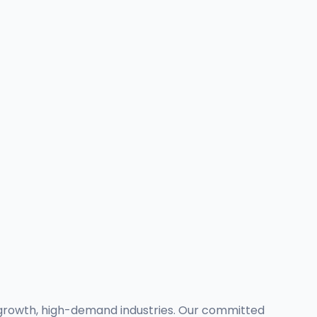
-growth, high-demand industries. Our committed