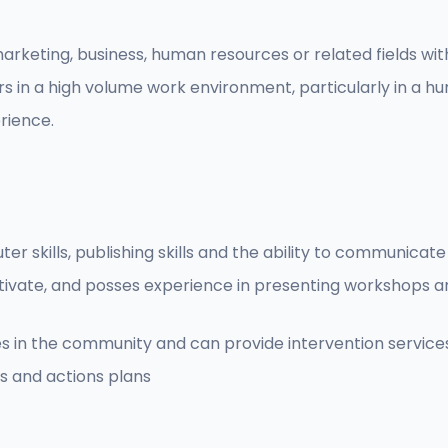
arketing, business, human resources or related fields wi
s in a high volume work environment, particularly in a 
rience.
r skills, publishing skills and the ability to communicate
o motivate, and posses experience in presenting workshops 
es in the community and can provide intervention servic
s and actions plans