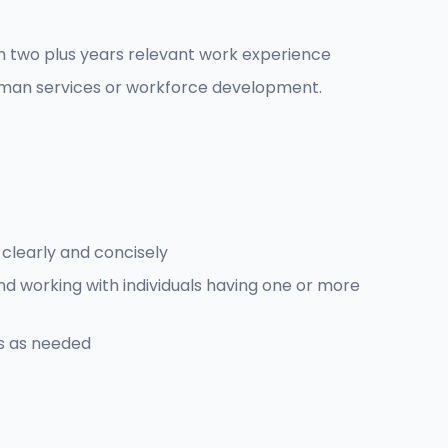
th two plus years relevant work experience
human services or workforce development.
 clearly and concisely
and working with individuals having one or more
es as needed