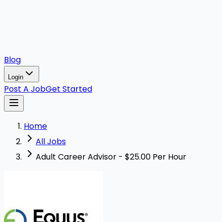
Blog
Login
Post A Job
Get Started
Home
All Jobs
Adult Career Advisor - $25.00 Per Hour