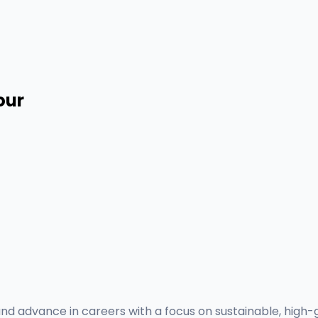
our
nd advance in careers with a focus on sustainable, high