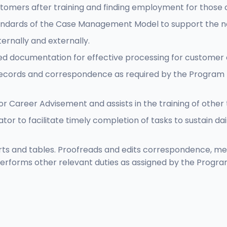
tomers after training and finding employment for those
tandards of the Case Management Model to support the ne
ernally and externally.
d documentation for effective processing for customer el
ecords and correspondence as required by the Program 
or Career Advisement and assists in the training of othe
tor to facilitate timely completion of tasks to sustain d
rts and tables. Proofreads and edits correspondence, m
erforms other relevant duties as assigned by the Progra