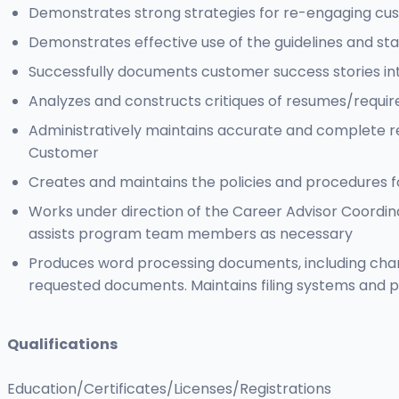
Demonstrates strong strategies for re-engaging cus
Demonstrates effective use of the guidelines and s
Successfully documents customer success stories int
Analyzes and constructs critiques of resumes/require
Administratively maintains accurate and complete r
Customer
Creates and maintains the policies and procedures f
Works under direction of the Career Advisor Coordina
assists program team members as necessary
Produces word processing documents, including cha
requested documents. Maintains filing systems and p
Qualifications
Education/Certificates/Licenses/Registrations