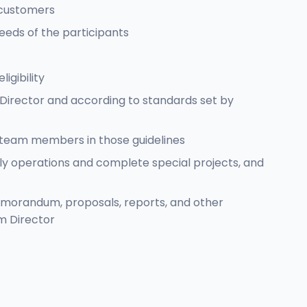
 customers
eds of the participants
igibility
Director and according to standards set by
r team members in those guidelines
aily operations and complete special projects, and
emorandum, proposals, reports, and other
m Director