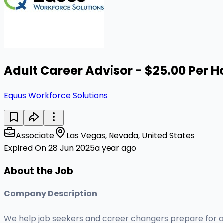
Adult Career Advisor - $25.00 Per H
Equus Workforce Solutions
Associate
Las Vegas, Nevada, United States
Expired On 28 Jun 2025
a year ago
About the Job
Company Description
We help job seekers and career changers prepare for a