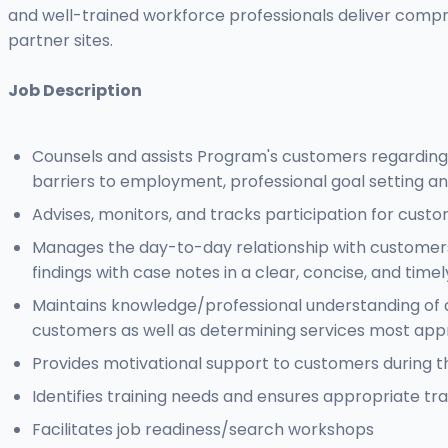
and well-trained workforce professionals deliver comp
partner sites.
Job Description
Counsels and assists Program's customers regarding j
barriers to employment, professional goal setting an
Advises, monitors, and tracks participation for cust
Manages the day-to-day relationship with customers
findings with case notes in a clear, concise, and tim
Maintains knowledge/professional understanding of 
customers as well as determining services most appr
Provides motivational support to customers during t
Identifies training needs and ensures appropriate tra
Facilitates job readiness/search workshops