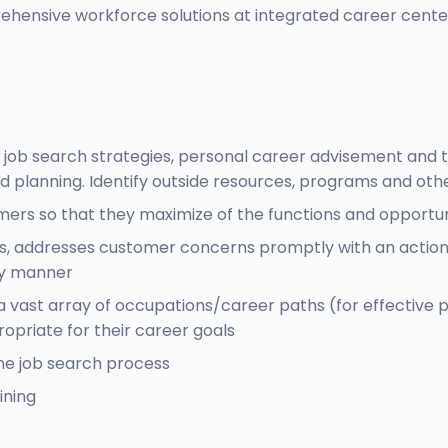
rehensive workforce solutions at integrated career cent
ob search strategies, personal career advisement and tra
d planning. Identify outside resources, programs and oth
omers so that they maximize of the functions and opportu
, addresses customer concerns promptly with an action p
ely manner
a vast array of occupations/career paths (for effectiv
opriate for their career goals
he job search process
ining