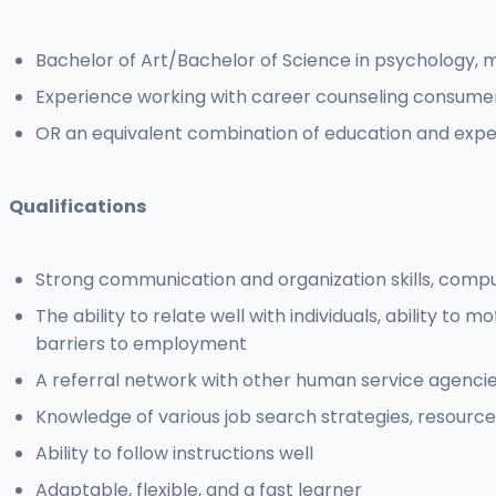
Bachelor of Art/Bachelor of Science in psychology, m
Experience working with career counseling consumer
OR an equivalent combination of education and expe
Qualifications
Strong communication and organization skills, compute
The ability to relate well with individuals, ability t
barriers to employment
A referral network with other human service agenci
Knowledge of various job search strategies, resource
Ability to follow instructions well
Adaptable, flexible, and a fast learner