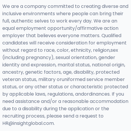
We are a company committed to creating diverse and
inclusive environments where people can bring their
full, authentic selves to work every day. We are an
equal employment opportunity/affirmative action
employer that believes everyone matters. Qualified
candidates will receive consideration for employment
without regard to race, color, ethnicity, religion,sex
(including pregnancy), sexual orientation, gender
identity and expression, marital status, national origin,
ancestry, genetic factors, age, disability, protected
veteran status, military oruniformed service member
status, or any other status or characteristic protected
by applicable laws, regulations, andordinances. If you
need assistance and/or a reasonable accommodation
due to a disability during the application or the
recruiting process, please send a request to
HR@insightglobal.com
.