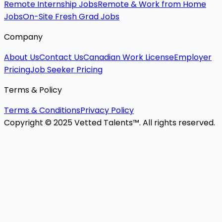
Remote Internship Jobs
Remote & Work from Home
Jobs
On-Site Fresh Grad Jobs
Company
About Us
Contact Us
Canadian Work License
Employer
Pricing
Job Seeker Pricing
Terms & Policy
Terms & Conditions
Privacy Policy
Copyright © 2025 Vetted Talents™. All rights reserved.