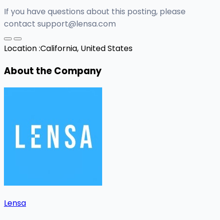
If you have questions about this posting, please
contact
support@lensa.com
Location :
California, United States
About the Company
Lensa