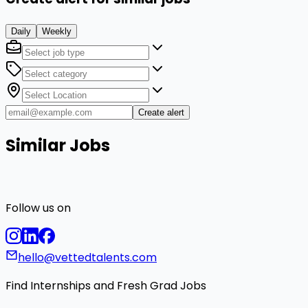
Daily
Weekly
Create alert
Similar Jobs
Follow us on
hello@vettedtalents.com
Find Internships and Fresh Grad Jobs