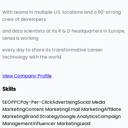
With teams in multiple U.S. locations and a 60-strong
crew of developers
and data scientists at its R & D headquarters in Europe,
Lensa is working
every day to share its transformative career
technology with the world.
View Company Profile
Skills
SEO
PPC
Pay-Per-Click
Advertising
Social Media
Marketing
Content Marketing
Email Marketing
Affiliate
Marketing
Brand Strategy
Google Analytics
Campaign
Management
Influencer Marketing
Lead