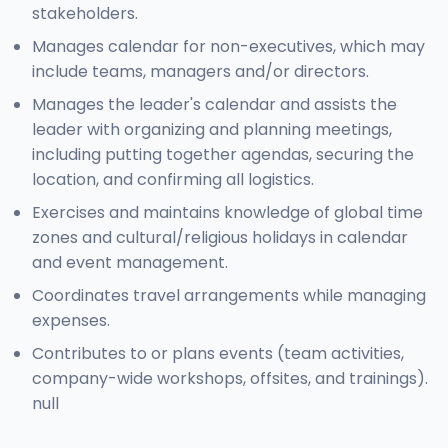
stakeholders.
Manages calendar for non-executives, which may
include teams, managers and/or directors.
Manages the leader's calendar and assists the
leader with organizing and planning meetings,
including putting together agendas, securing the
location, and confirming all logistics.
Exercises and maintains knowledge of global time
zones and cultural/religious holidays in calendar
and event management.
Coordinates travel arrangements while managing
expenses.
Contributes to or plans events (team activities,
company-wide workshops, offsites, and trainings).
null