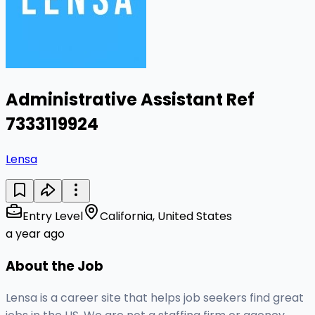
Administrative Assistant Ref
7333119924
Lensa
Entry Level
California, United States
a year ago
About the Job
Lensa is a career site that helps job seekers find great