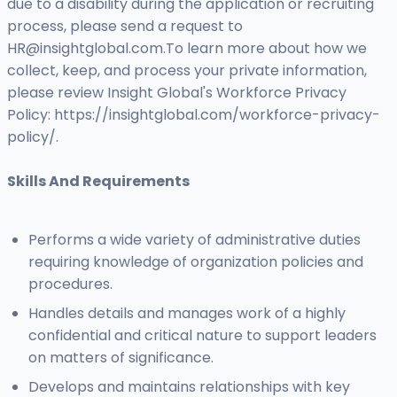
due to a disability during the application or recruiting
process, please send a request to
HR@insightglobal.com.To
learn more about how we
collect, keep, and process your private information,
please review Insight Global's Workforce Privacy
Policy: https://insightglobal.com/workforce-privacy-
policy/.
Skills And Requirements
Performs a wide variety of administrative duties
requiring knowledge of organization policies and
procedures.
Handles details and manages work of a highly
confidential and critical nature to support leaders
on matters of significance.
Develops and maintains relationships with key