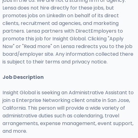
jobs in the US. We are not a staffing firm or agency.
Lensa does not hire directly for these jobs, but
promotes jobs on LinkedIn on behalf of its direct
clients, recruitment ad agencies, and marketing
partners. Lensa partners with DirectEmployers to
promote this job for Insight Global. Clicking "Apply
Now" or "Read more" on Lensa redirects you to the job
board/employer site. Any information collected there
is subject to their terms and privacy notice.
Job Description
Insight Global is seeking an Administrative Assistant to
join a Enterprise Networking client onsite in San Jose,
California. This person will provide a wide variety of
administrative duties such as calendaring, travel
arrangements, expense management, event support,
and more.