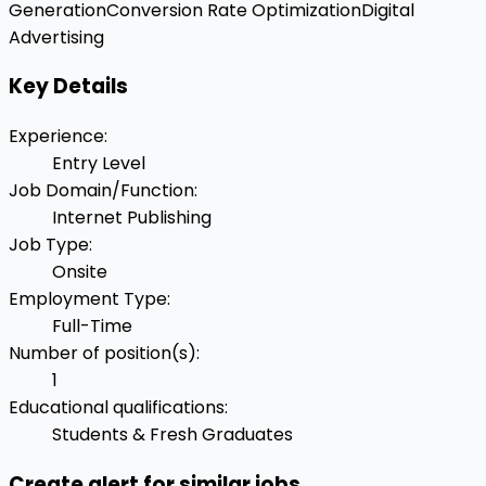
Generation
Conversion Rate Optimization
Digital
Advertising
Key Details
Experience
:
Entry Level
Job Domain/Function
:
Internet Publishing
Job Type
:
Onsite
Employment Type
:
Full-Time
Number of position(s)
:
1
Educational qualifications
:
Students & Fresh Graduates
Create alert for similar jobs