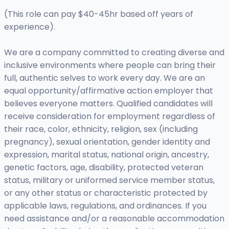
(This role can pay $40-45hr based off years of
experience).
We are a company committed to creating diverse and
inclusive environments where people can bring their
full, authentic selves to work every day. We are an
equal opportunity/affirmative action employer that
believes everyone matters. Qualified candidates will
receive consideration for employment regardless of
their race, color, ethnicity, religion, sex (including
pregnancy), sexual orientation, gender identity and
expression, marital status, national origin, ancestry,
genetic factors, age, disability, protected veteran
status, military or uniformed service member status,
or any other status or characteristic protected by
applicable laws, regulations, and ordinances. If you
need assistance and/or a reasonable accommodation