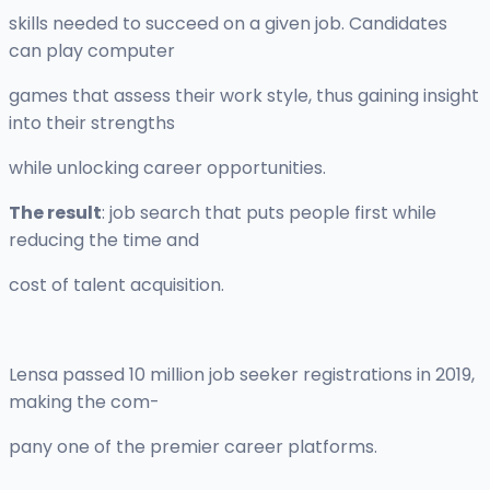
skills needed to succeed on a given job. Candidates
can play computer
games that assess their work style, thus gaining insight
into their strengths
while unlocking career opportunities.
The result
: job search that puts people first while
reducing the time and
cost of talent acquisition.
Lensa passed 10 million job seeker registrations in 2019,
making the com-
pany one of the premier career platforms.