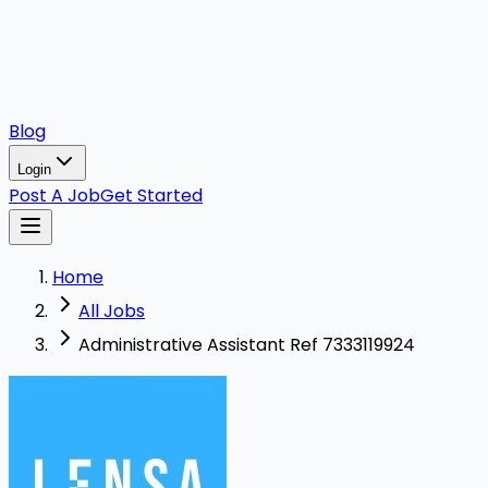
Blog
Login
Post A Job
Get Started
Home
All Jobs
Administrative Assistant Ref 7333119924