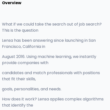
Overview
What if we could take the search out of job search?
This is the question
Lensa has been answering since launching in San
Francisco, California in
August 2016. Using machine learning, we instantly
provide companies with
candidates and match professionals with positions
that fit their skills,
goals, personalities, and needs.
How does it work? Lensa applies complex algorithms
that identify the