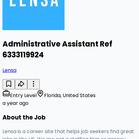
Administrative Assistant Ref
6333119924
Lensa
Entry Level
Florida, United States
a year ago
About the Job
Lensa is a career site that helps job seekers find great