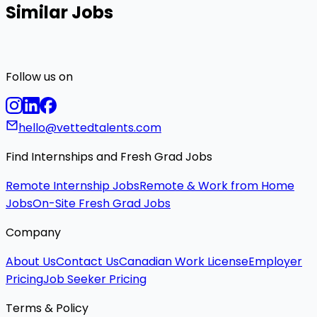
Similar Jobs
Follow us on
hello@vettedtalents.com
Find Internships and Fresh Grad Jobs
Remote Internship Jobs
Remote & Work from Home
Jobs
On-Site Fresh Grad Jobs
Company
About Us
Contact Us
Canadian Work License
Employer
Pricing
Job Seeker Pricing
Terms & Policy