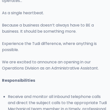
operates…
As a single heartbeat.
Because a business doesn’t always have to BE a
business. It should be something more.
Experience the Tudi difference, where anything is
possible.
We are excited to announce an opening in our
Operations Division as an Administrative Assistant.
Responsibilities
Receive and monitor all inbound telephone calls
and direct the subject calls to the appropriate Tudi
Mechanical team member in a timely, professional