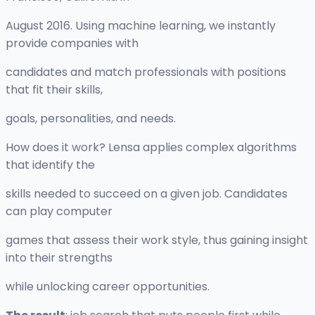
August 2016. Using machine learning, we instantly
provide companies with
candidates and match professionals with positions
that fit their skills,
goals, personalities, and needs.
How does it work? Lensa applies complex algorithms
that identify the
skills needed to succeed on a given job. Candidates
can play computer
games that assess their work style, thus gaining insight
into their strengths
while unlocking career opportunities.