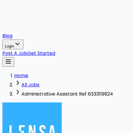
Blog
Login
Post A Job
Get Started
Home
All Jobs
Administrative Assistant Ref 6333119924