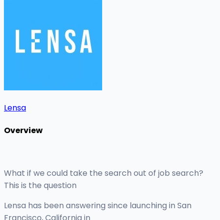
Lensa
Overview
What if we could take the search out of job search?
This is the question
Lensa has been answering since launching in San
Francisco, California in