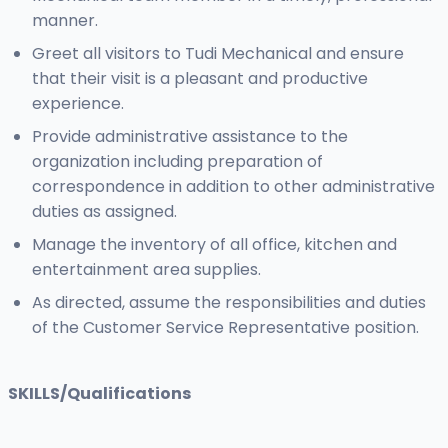
manner.
Greet all visitors to Tudi Mechanical and ensure
that their visit is a pleasant and productive
experience.
Provide administrative assistance to the
organization including preparation of
correspondence in addition to other administrative
duties as assigned.
Manage the inventory of all office, kitchen and
entertainment area supplies.
As directed, assume the responsibilities and duties
of the Customer Service Representative position.
SKILLS/Qualifications