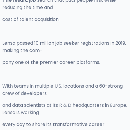
The result
: job search that puts people first while
reducing the time and
cost of talent acquisition.
Lensa passed 10 million job seeker registrations in 2019,
making the com-
pany one of the premier career platforms.
With teams in multiple U.S. locations and a 60-strong
crew of developers
and data scientists at its R & D headquarters in Europe,
Lensa is working
every day to share its transformative career