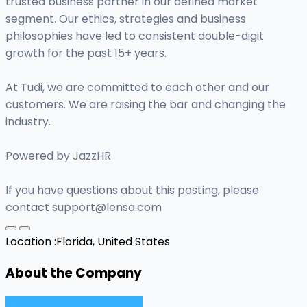
trusted business partner in our defined market
segment. Our ethics, strategies and business
philosophies have led to consistent double-digit
growth for the past 15+ years.
At Tudi, we are committed to each other and our
customers. We are raising the bar and changing the
industry.
Powered by JazzHR
If you have questions about this posting, please
contact
support@lensa.com
Location :
Florida, United States
About the Company