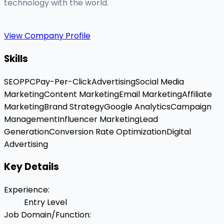
technology with the world.
View Company Profile
Skills
SEO
PPC
Pay-Per-Click
Advertising
Social Media
Marketing
Content Marketing
Email Marketing
Affiliate
Marketing
Brand Strategy
Google Analytics
Campaign
Management
Influencer Marketing
Lead
Generation
Conversion Rate Optimization
Digital
Advertising
Key Details
Experience
:
Entry Level
Job Domain/Function
: