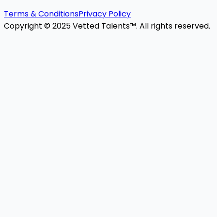
Terms & Conditions
Privacy Policy
Copyright © 2025 Vetted Talents™. All rights reserved.