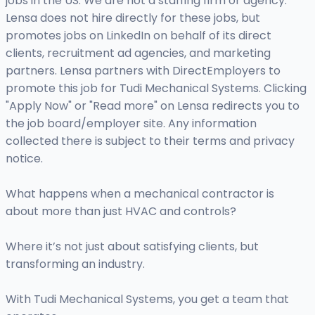
jobs in the US. We are not a staffing firm or agency.
Lensa does not hire directly for these jobs, but
promotes jobs on LinkedIn on behalf of its direct
clients, recruitment ad agencies, and marketing
partners. Lensa partners with DirectEmployers to
promote this job for Tudi Mechanical Systems. Clicking
"Apply Now" or "Read more" on Lensa redirects you to
the job board/employer site. Any information
collected there is subject to their terms and privacy
notice.
What happens when a mechanical contractor is
about more than just HVAC and controls?
Where it’s not just about satisfying clients, but
transforming an industry.
With Tudi Mechanical Systems, you get a team that