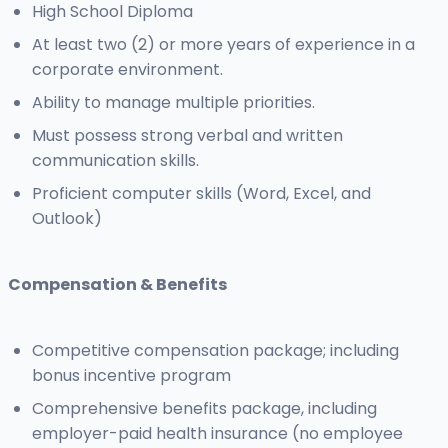
High School Diploma
At least two (2) or more years of experience in a
corporate environment.
Ability to manage multiple priorities.
Must possess strong verbal and written
communication skills.
Proficient computer skills (Word, Excel, and
Outlook)
Compensation & Benefits
Competitive compensation package; including
bonus incentive program
Comprehensive benefits package, including
employer-paid health insurance (no employee