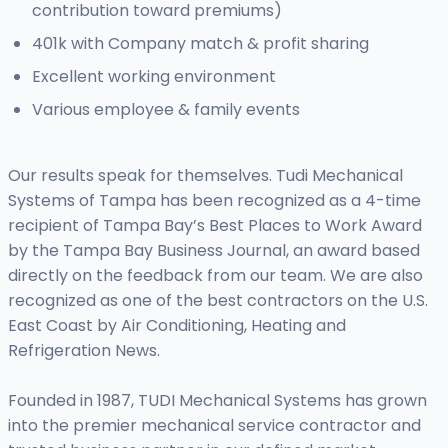
contribution toward premiums)
401k with Company match & profit sharing
Excellent working environment
Various employee & family events
Our results speak for themselves. Tudi Mechanical
Systems of Tampa has been recognized as a 4-time
recipient of Tampa Bay’s Best Places to Work Award
by the Tampa Bay Business Journal, an award based
directly on the feedback from our team. We are also
recognized as one of the best contractors on the U.S.
East Coast by Air Conditioning, Heating and
Refrigeration News.
Founded in 1987, TUDI Mechanical Systems has grown
into the premier mechanical service contractor and