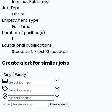
Internet Publishing
Job Type
:
Onsite
Employment Type
:
Full-Time
Number of position(s)
:
1
Educational qualifications
:
Students & Fresh Graduates
Create alert for similar jobs
Daily
Weekly
Create alert