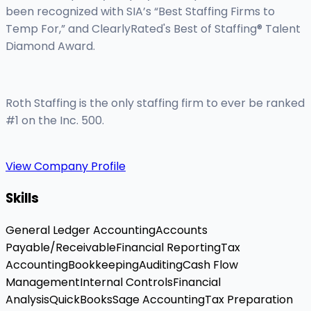
been recognized with SIA’s “Best Staffing Firms to
Temp For,” and ClearlyRated's Best of Staffing® Talent
Diamond Award.
Roth Staffing is the only staffing firm to ever be ranked
#1 on the Inc. 500.
View Company Profile
Skills
General Ledger Accounting
Accounts
Payable/Receivable
Financial Reporting
Tax
Accounting
Bookkeeping
Auditing
Cash Flow
Management
Internal Controls
Financial
Analysis
QuickBooks
Sage Accounting
Tax Preparation