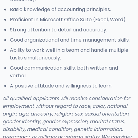
Basic knowledge of accounting principles.
Proficient in Microsoft Office Suite (Excel, Word).
Strong attention to detail and accuracy.
Good organizational and time management skills.
Ability to work well in a team and handle multiple
tasks simultaneously.
Good communication skills, both written and
verbal.
A positive attitude and willingness to learn.
All qualified applicants will receive consideration for
employment without regard to race, color, national
origin, age, ancestry, religion, sex, sexual orientation,
gender identity, gender expression, marital status,
disability, medical condition, genetic information,
pregnancy, or military or veteran status. We consider