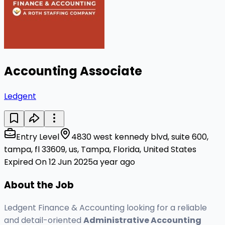
Accounting Associate
Ledgent
Entry Level
4830 west kennedy blvd, suite 600,
tampa, fl 33609, us, Tampa, Florida, United States
Expired On 12 Jun 2025
a year ago
About the Job
Ledgent Finance & Accounting looking for a reliable
and detail-oriented
Administrative Accounting