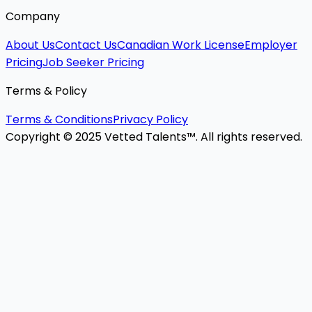
Company
About Us
Contact Us
Canadian Work License
Employer
Pricing
Job Seeker Pricing
Terms & Policy
Terms & Conditions
Privacy Policy
Copyright © 2025 Vetted Talents™. All rights reserved.