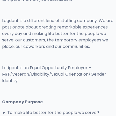
Legdent is a different kind of staffing company. We are
passionate about creating remarkable experiences
every day and making life better for the people we
serve: our customers, the temporary employees we
place, our coworkers and our communities.
Ledgent is an Equal Opportunity Employer –
M/F/Veteran/Disability/Sexual Orientation/Gender
Identity.
Company Purpose
:
► To make life better for the people we serve.®