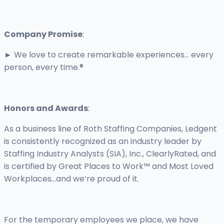
Company Promise
:
► We love to create remarkable experiences... every
person, every time.®
Honors and Awards
:
As a business line of Roth Staffing Companies, Ledgent
is consistently recognized as an industry leader by
Staffing Industry Analysts (SIA), Inc., ClearlyRated, and
is certified by Great Places to Work™ and Most Loved
Workplaces…and we’re proud of it.
For the temporary employees we place, we have