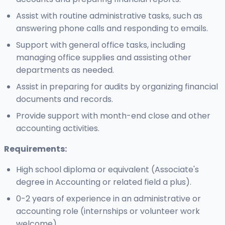
Assist with routine administrative tasks, such as
answering phone calls and responding to emails.
Support with general office tasks, including
managing office supplies and assisting other
departments as needed.
Assist in preparing for audits by organizing financial
documents and records.
Provide support with month-end close and other
accounting activities.
Requirements:
High school diploma or equivalent (Associate's
degree in Accounting or related field a plus).
0-2 years of experience in an administrative or
accounting role (internships or volunteer work
welcome).