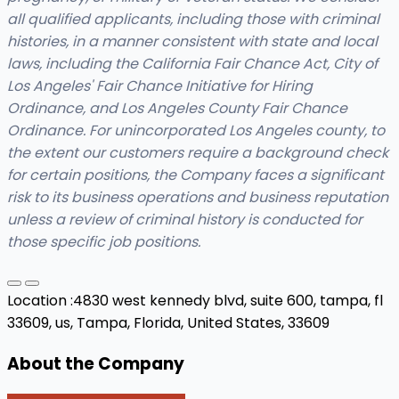
all qualified applicants, including those with criminal
histories, in a manner consistent with state and local
laws, including the California Fair Chance Act, City of
Los Angeles' Fair Chance Initiative for Hiring
Ordinance, and Los Angeles County Fair Chance
Ordinance. For unincorporated
Los Angeles county
, to
the extent our customers
require
a background check
for certain positions, the Company faces a significant
risk to its business operations and business reputation
unless a review of criminal history is conducted for
those specific job positions.
Location :
4830 west kennedy blvd, suite 600, tampa, fl
33609, us,
Tampa, Florida, United States, 33609
About the Company