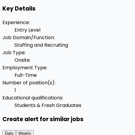
Key Details
Experience
:
Entry Level
Job Domain/Function
:
Staffing and Recruiting
Job Type
:
Onsite
Employment Type
:
Full-Time
Number of position(s)
:
1
Educational qualifications
:
Students & Fresh Graduates
Create alert for similar jobs
Daily
Weekly