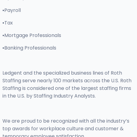
▪Payroll
▪Tax
▪Mortgage Professionals
▪Banking Professionals
Ledgent and the specialized business lines of Roth
Staffing serve nearly 100 markets across the U.S. Roth
Staffing is considered one of the largest staffing firms
in the U.S. by Staffing Industry Analysts.
We are proud to be recognized with all the industry’s
top awards for workplace culture and customer &
temporary employee satisfaction.