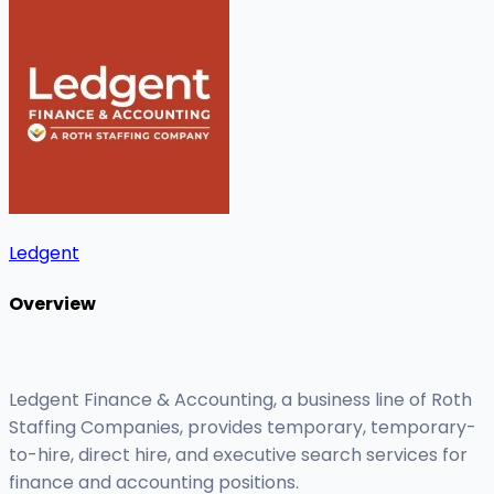
Ledgent
Overview
Ledgent Finance & Accounting, a business line of Roth
Staffing Companies, provides temporary, temporary-
to-hire, direct hire, and executive search services for
finance and accounting positions.