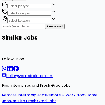
Create alert
Similar Jobs
Follow us on
hello@vettedtalents.com
Find Internships and Fresh Grad Jobs
Remote Internship Jobs
Remote & Work from Home
Jobs
On-Site Fresh Grad Jobs