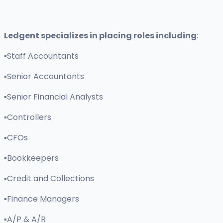
Ledgent specializes in placing roles including
:
▪Staff Accountants
▪Senior Accountants
▪Senior Financial Analysts
▪Controllers
▪CFOs
▪Bookkeepers
▪Credit and Collections
▪Finance Managers
▪A/P & A/R