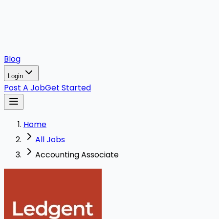
Blog
Login
Post A Job
Get Started
Home
All Jobs
Accounting Associate