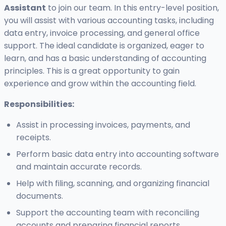
Assistant
to join our team. In this entry-level position,
you will assist with various accounting tasks, including
data entry, invoice processing, and general office
support. The ideal candidate is organized, eager to
learn, and has a basic understanding of accounting
principles. This is a great opportunity to gain
experience and grow within the accounting field.
Responsibilities:
Assist in processing invoices, payments, and
receipts.
Perform basic data entry into accounting software
and maintain accurate records.
Help with filing, scanning, and organizing financial
documents.
Support the accounting team with reconciling
accounts and preparing financial reports.