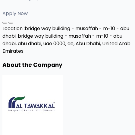
Apply Now
Location :
bridge way building - musaffah - m-10 - abu
dhabi, bridge way building - musaffah - m-10 - abu
dhabi, abu dhabi, uae 0000, ae,
Abu Dhabi, United Arab
Emirates
About the Company