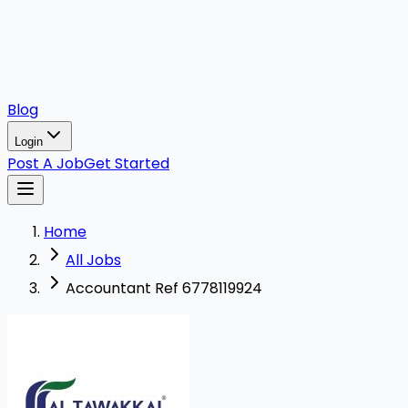
Blog
Login
Post A Job
Get Started
Home
All Jobs
Accountant Ref 6778119924