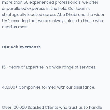
more than 50 experienced professionals, we offer
unparalleled expertise in the field. Our team is
strategically located across Abu Dhabi and the wider
UAE, ensuring that we are always close to those who
need us most.
Our Achievements
:
15+ Years of Expertise in a wide range of services.
40,000+ Companies formed with our assistance.
Over 100,000 Satisfied Clients who trust us to handle