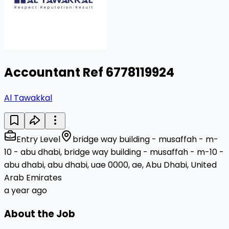
Accountant Ref 6778119924
Al Tawakkal
Entry Level
bridge way building - musaffah - m-
10 - abu dhabi, bridge way building - musaffah - m-10 -
abu dhabi, abu dhabi, uae 0000, ae, Abu Dhabi, United
Arab Emirates
a year ago
About the Job