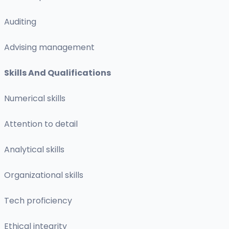
Auditing
Advising management
Skills And Qualifications
Numerical skills
Attention to detail
Analytical skills
Organizational skills
Tech proficiency
Ethical integrity