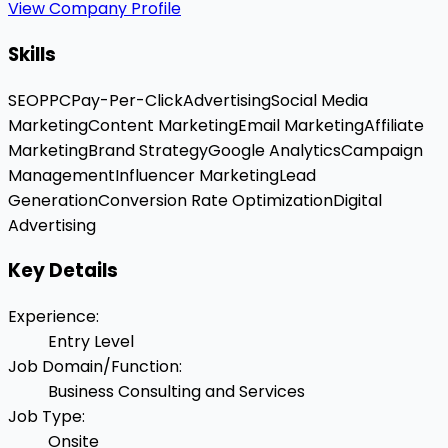
View Company Profile
Skills
SEO
PPC
Pay-Per-Click
Advertising
Social Media
Marketing
Content Marketing
Email Marketing
Affiliate
Marketing
Brand Strategy
Google Analytics
Campaign
Management
Influencer Marketing
Lead
Generation
Conversion Rate Optimization
Digital
Advertising
Key Details
Experience
:
Entry Level
Job Domain/Function
:
Business Consulting and Services
Job Type
:
Onsite