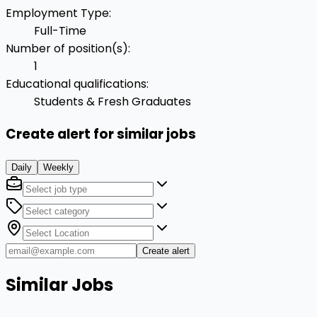
Employment Type
:
Full-Time
Number of position(s)
:
1
Educational qualifications
:
Students & Fresh Graduates
Create alert for similar jobs
Daily
Weekly
Create alert
Similar Jobs