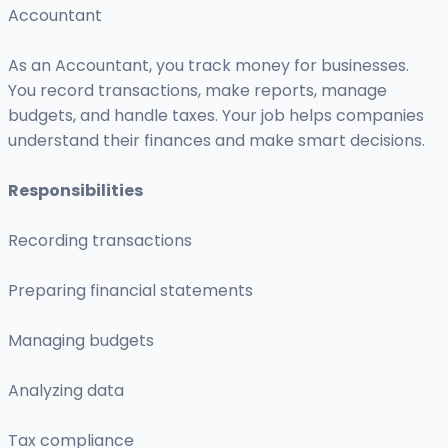
Accountant
As an Accountant, you track money for businesses.
You record transactions, make reports, manage
budgets, and handle taxes. Your job helps companies
understand their finances and make smart decisions.
Responsibilities
Recording transactions
Preparing financial statements
Managing budgets
Analyzing data
Tax compliance