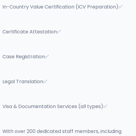
In-Country Value Certification (ICV Preparation)✅
Certificate Attestation✅
Case Registration✅
Legal Translation✅
Visa & Documentation Services (all types)✅
With over 200 dedicated staff members, including