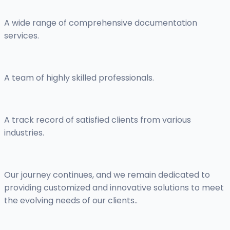
A wide range of comprehensive documentation
services.
A team of highly skilled professionals.
A track record of satisfied clients from various
industries.
Our journey continues, and we remain dedicated to
providing customized and innovative solutions to meet
the evolving needs of our clients..