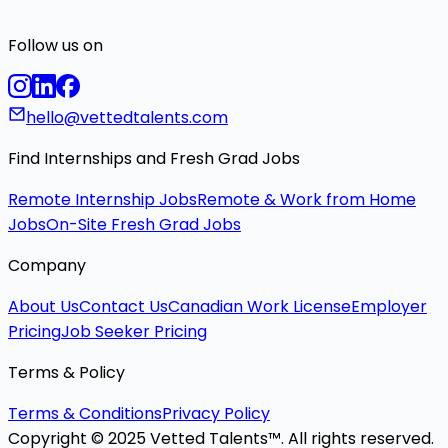
Follow us on
hello@vettedtalents.com
Find Internships and Fresh Grad Jobs
Remote Internship Jobs
Remote & Work from Home
Jobs
On-Site Fresh Grad Jobs
Company
About Us
Contact Us
Canadian Work License
Employer
Pricing
Job Seeker Pricing
Terms & Policy
Terms & Conditions
Privacy Policy
Copyright © 2025 Vetted Talents™. All rights reserved.