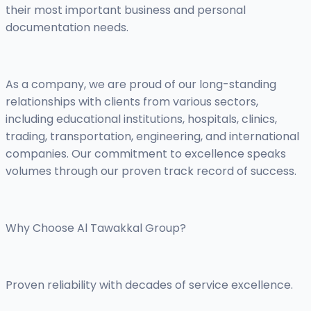
their most important business and personal
documentation needs.
As a company, we are proud of our long-standing
relationships with clients from various sectors,
including educational institutions, hospitals, clinics,
trading, transportation, engineering, and international
companies. Our commitment to excellence speaks
volumes through our proven track record of success.
Why Choose Al Tawakkal Group?
Proven reliability with decades of service excellence.