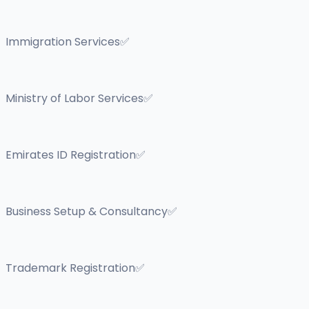
Immigration Services✅
Ministry of Labor Services✅
Emirates ID Registration✅
Business Setup & Consultancy✅
Trademark Registration✅