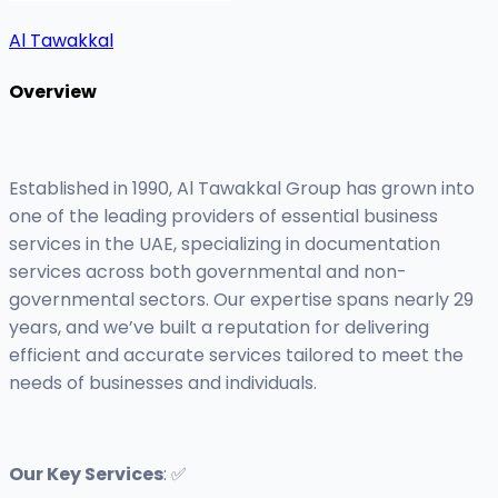
Al Tawakkal
Overview
Established in 1990, Al Tawakkal Group has grown into
one of the leading providers of essential business
services in the UAE, specializing in documentation
services across both governmental and non-
governmental sectors. Our expertise spans nearly 29
years, and we’ve built a reputation for delivering
efficient and accurate services tailored to meet the
needs of businesses and individuals.
Our Key Services
: ✅