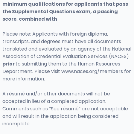
minimum qualifications for applicants that pass
the Supplemental Questions exam, a passing
score, combined with
Please note: Applicants with foreign diploma,
transcripts, and degrees must have all documents
translated and evaluated by an agency of the National
Association of Credential Evaluation Services (NACES)
prior
to submitting them to the Human Resources
Department. Please visit www.naces.org/members for
more information.
A résumé and/or other documents will not be
accepted in lieu of a completed application.
Comments such as “See résumé” are not acceptable
and will result in the application being considered
incomplete.