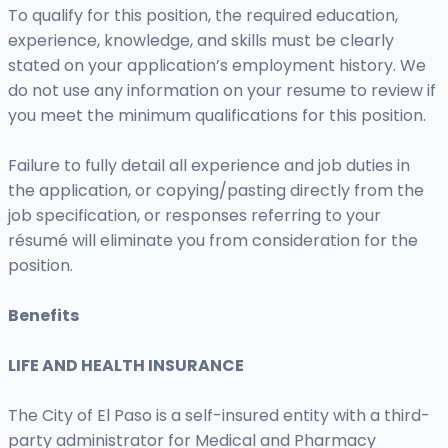
To qualify for this position, the required education,
experience, knowledge, and skills must be clearly
stated on your application’s employment history. We
do not use any information on your resume to review if
you meet the minimum qualifications for this position.
Failure to fully detail all experience and job duties in
the application, or copying/pasting directly from the
job specification, or responses referring to your
résumé will eliminate you from consideration for the
position.
Benefits
LIFE AND HEALTH INSURANCE
The City of El Paso is a self-insured entity with a third-
party administrator for Medical and Pharmacy