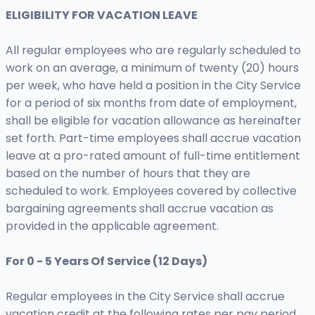
ELIGIBILITY FOR VACATION LEAVE
All regular employees who are regularly scheduled to
work on an average, a minimum of twenty (20) hours
per week, who have held a position in the City Service
for a period of six months from date of employment,
shall be eligible for vacation allowance as hereinafter
set forth. Part-time employees shall accrue vacation
leave at a pro-rated amount of full-time entitlement
based on the number of hours that they are
scheduled to work. Employees covered by collective
bargaining agreements shall accrue vacation as
provided in the applicable agreement.
For 0 - 5 Years Of Service (12 Days)
Regular employees in the City Service shall accrue
vacation credit at the following rates per pay period,