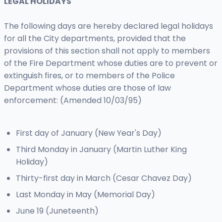
LEGAL HOLIDAYS
The following days are hereby declared legal holidays
for all the City departments, provided that the
provisions of this section shall not apply to members
of the Fire Department whose duties are to prevent or
extinguish fires, or to members of the Police
Department whose duties are those of law
enforcement: (Amended 10/03/95)
First day of January (New Year's Day)
Third Monday in January (Martin Luther King
Holiday)
Thirty-first day in March (Cesar Chavez Day)
Last Monday in May (Memorial Day)
June 19 (Juneteenth)