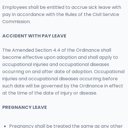
Employees shall be entitled to accrue sick leave with
pay in accordance with the Rules of the Civil Service
Commission.
ACCIDENT WITH PAY LEAVE
The Amended Section 4.4 of the Ordinance shall
become effective upon adoption and shall apply to
occupational injuries and occupational diseases
occurring on and after date of adoption. Occupational
injuries and occupational diseases occurring before
such date will be governed by the Ordinance in effect
at the time of the date of injury or disease.
PREGNANCY LEAVE
Pregnancy shall be treated the same as any other