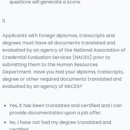
questions will generate a score.
11
Applicants with foreign diplomas, transcripts and
degrees must have all documents translated and
evaluated by an agency of the National Association of
Credential Evaluation Services (NACES) prior to
submitting them to the Human Resources
Department. Have you had your diploma, transcripts,
degree or other required documents translated and
evaluated by an agency of NACES?
Yes, it has been translated and certified and I can
provide documentation upon a job offer.
No, I have not had my degree translated and
certified.