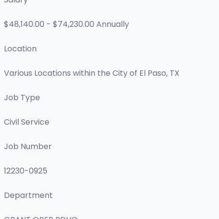
$48,140.00 - $74,230.00 Annually
Location
Various Locations within the City of El Paso, TX
Job Type
Civil Service
Job Number
12230-0925
Department