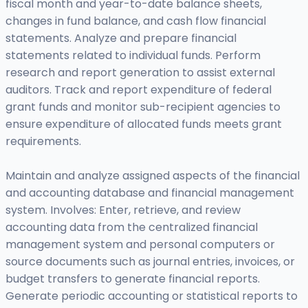
fiscal month and year-to-date balance sheets,
changes in fund balance, and cash flow financial
statements. Analyze and prepare financial
statements related to individual funds. Perform
research and report generation to assist external
auditors. Track and report expenditure of federal
grant funds and monitor sub-recipient agencies to
ensure expenditure of allocated funds meets grant
requirements.
Maintain and analyze assigned aspects of the financial
and accounting database and financial management
system. Involves: Enter, retrieve, and review
accounting data from the centralized financial
management system and personal computers or
source documents such as journal entries, invoices, or
budget transfers to generate financial reports.
Generate periodic accounting or statistical reports to