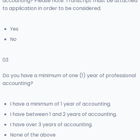
accounting? Please note: Transcript must be attached
to application in order to be considered.
Yes
No
03
Do you have a minimum of one (1) year of professional
accounting?
I have a minimum of 1 year of accounting.
I have between 1 and 2 years of accounting.
I have over 3 years of accounting.
None of the above