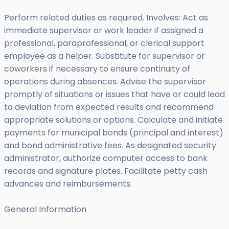
Perform related duties as required. Involves: Act as
immediate supervisor or work leader if assigned a
professional, paraprofessional, or clerical support
employee as a helper. Substitute for supervisor or
coworkers if necessary to ensure continuity of
operations during absences. Advise the supervisor
promptly of situations or issues that have or could lead
to deviation from expected results and recommend
appropriate solutions or options. Calculate and initiate
payments for municipal bonds (principal and interest)
and bond administrative fees. As designated security
administrator, authorize computer access to bank
records and signature plates. Facilitate petty cash
advances and reimbursements.
General Information