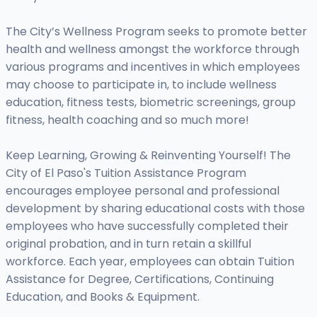
The City’s Wellness Program seeks to promote better
health and wellness amongst the workforce through
various programs and incentives in which employees
may choose to participate in, to include wellness
education, fitness tests, biometric screenings, group
fitness, health coaching and so much more!
Keep Learning, Growing & Reinventing Yourself! The
City of El Paso's Tuition Assistance Program
encourages employee personal and professional
development by sharing educational costs with those
employees who have successfully completed their
original probation, and in turn retain a skillful
workforce. Each year, employees can obtain Tuition
Assistance for Degree, Certifications, Continuing
Education, and Books & Equipment.