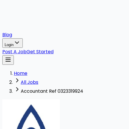
Blog
Login
Post A Job
Get Started
Home
All Jobs
Accountant Ref 0323319924