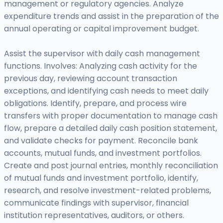
management or regulatory agencies. Analyze
expenditure trends and assist in the preparation of the
annual operating or capital improvement budget.
Assist the supervisor with daily cash management
functions. Involves: Analyzing cash activity for the
previous day, reviewing account transaction
exceptions, and identifying cash needs to meet daily
obligations. Identify, prepare, and process wire
transfers with proper documentation to manage cash
flow, prepare a detailed daily cash position statement,
and validate checks for payment. Reconcile bank
accounts, mutual funds, and investment portfolios.
Create and post journal entries, monthly reconciliation
of mutual funds and investment portfolio, identify,
research, and resolve investment-related problems,
communicate findings with supervisor, financial
institution representatives, auditors, or others.