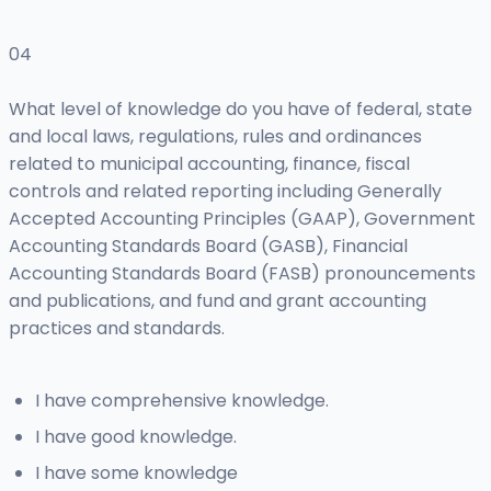
04
What level of knowledge do you have of federal, state
and local laws, regulations, rules and ordinances
related to municipal accounting, finance, fiscal
controls and related reporting including Generally
Accepted Accounting Principles (GAAP), Government
Accounting Standards Board (GASB), Financial
Accounting Standards Board (FASB) pronouncements
and publications, and fund and grant accounting
practices and standards.
I have comprehensive knowledge.
I have good knowledge.
I have some knowledge