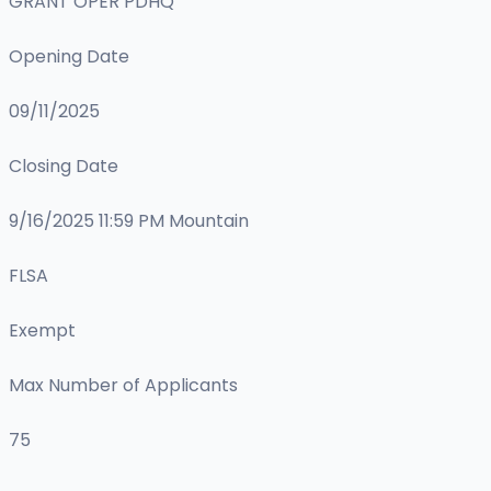
GRANT OPER PDHQ
Opening Date
09/11/2025
Closing Date
9/16/2025 11:59 PM Mountain
FLSA
Exempt
Max Number of Applicants
75