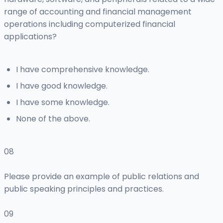
range of accounting and financial management
operations including computerized financial
applications?
I have comprehensive knowledge.
I have good knowledge.
I have some knowledge.
None of the above.
08
Please provide an example of public relations and
public speaking principles and practices.
09