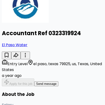
Accountant Ref 0323319924
El Paso Water
Entry Level
el paso, texas 79925, us, Texas, United
States
a year ago
Apply for this job
Send message
About the Job
Salary