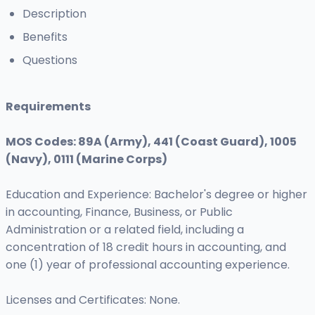
Description
Benefits
Questions
Requirements
MOS Codes: 89A (Army), 441 (Coast Guard), 1005
(Navy), 0111 (Marine Corps)
Education and Experience: Bachelor's degree or higher
in accounting, Finance, Business, or Public
Administration or a related field, including a
concentration of 18 credit hours in accounting, and
one (1) year of professional accounting experience.
Licenses and Certificates: None.