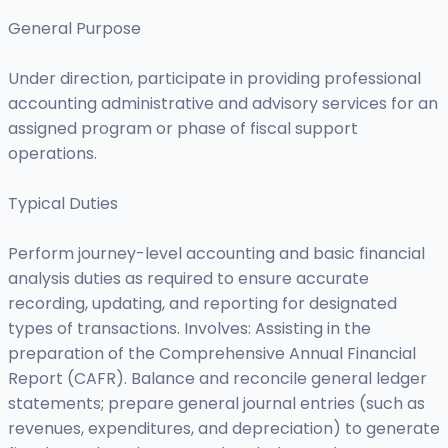
General Purpose
Under direction, participate in providing professional
accounting administrative and advisory services for an
assigned program or phase of fiscal support
operations.
Typical Duties
Perform journey-level accounting and basic financial
analysis duties as required to ensure accurate
recording, updating, and reporting for designated
types of transactions. Involves: Assisting in the
preparation of the Comprehensive Annual Financial
Report (CAFR). Balance and reconcile general ledger
statements; prepare general journal entries (such as
revenues, expenditures, and depreciation) to generate