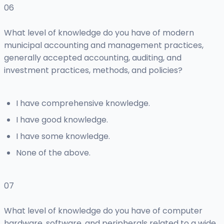
06
What level of knowledge do you have of modern
municipal accounting and management practices,
generally accepted accounting, auditing, and
investment practices, methods, and policies?
I have comprehensive knowledge.
I have good knowledge.
I have some knowledge.
None of the above.
07
What level of knowledge do you have of computer
hardware, software, and peripherals related to a wide