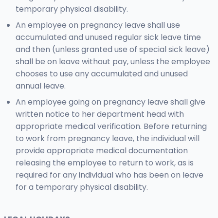
temporary physical disability.
An employee on pregnancy leave shall use
accumulated and unused regular sick leave time
and then (unless granted use of special sick leave)
shall be on leave without pay, unless the employee
chooses to use any accumulated and unused
annual leave.
An employee going on pregnancy leave shall give
written notice to her department head with
appropriate medical verification. Before returning
to work from pregnancy leave, the individual will
provide appropriate medical documentation
releasing the employee to return to work, as is
required for any individual who has been on leave
for a temporary physical disability.