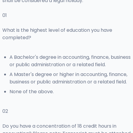
shall be considered a legal holiday.
01
What is the highest level of education you have
completed?
A Bachelor's degree in accounting, finance, business
or public administration or a related field.
A Master's degree or higher in accounting, finance,
business or public administration or a related field.
None of the above.
02
Do you have a concentration of 18 credit hours in