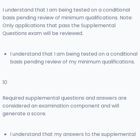
I understand that I am being tested on a conditional
basis pending review of minimum qualifications. Note:
Only applications that pass the Supplemental
Questions exam will be reviewed.
I understand that I am being tested on a conditional
basis pending review of my minimum qualifications.
10
Required supplemental questions and answers are
considered an examination component and will
generate a score.
I understand that my answers to the supplemental