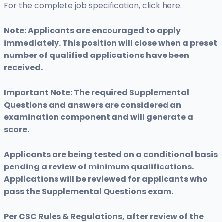
For the complete job specification, click here.
Note: Applicants are encouraged to apply
immediately. This position will close when a preset
number of qualified applications have been
received.
Important Note: The required Supplemental
Questions and answers are considered an
examination component and will generate a
score.
Applicants are being tested on a conditional basis
pending a review of minimum qualifications.
Applications will be reviewed for applicants who
pass the Supplemental Questions exam.
Per CSC Rules & Regulations, after review of the