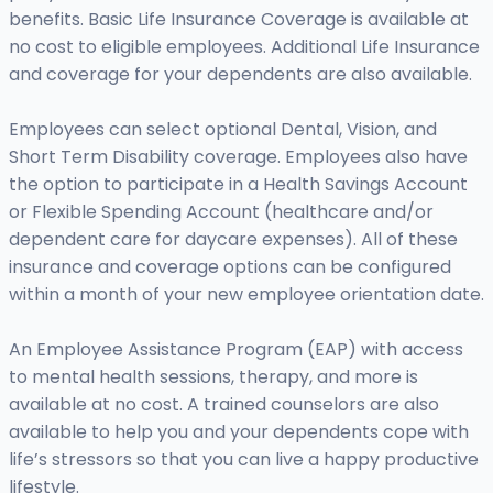
benefits. Basic Life Insurance Coverage is available at
no cost to eligible employees. Additional Life Insurance
and coverage for your dependents are also available.
Employees can select optional Dental, Vision, and
Short Term Disability coverage. Employees also have
the option to participate in a Health Savings Account
or Flexible Spending Account (healthcare and/or
dependent care for daycare expenses). All of these
insurance and coverage options can be configured
within a month of your new employee orientation date.
An Employee Assistance Program (EAP) with access
to mental health sessions, therapy, and more is
available at no cost. A trained counselors are also
available to help you and your dependents cope with
life’s stressors so that you can live a happy productive
lifestyle.