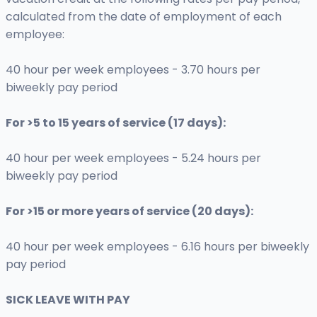
calculated from the date of employment of each
employee:
40 hour per week employees - 3.70 hours per
biweekly pay period
For >5 to 15 years of service (17 days):
40 hour per week employees - 5.24 hours per
biweekly pay period
For >15 or more years of service (20 days):
40 hour per week employees - 6.16 hours per biweekly
pay period
SICK LEAVE WITH PAY