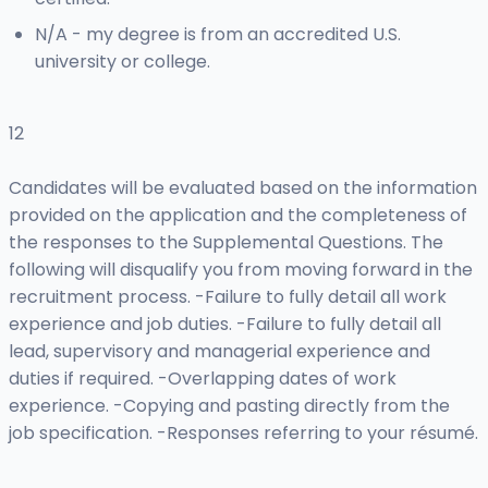
N/A - my degree is from an accredited U.S.
university or college.
12
Candidates will be evaluated based on the information
provided on the application and the completeness of
the responses to the Supplemental Questions. The
following will disqualify you from moving forward in the
recruitment process. -Failure to fully detail all work
experience and job duties. -Failure to fully detail all
lead, supervisory and managerial experience and
duties if required. -Overlapping dates of work
experience. -Copying and pasting directly from the
job specification. -Responses referring to your résumé.