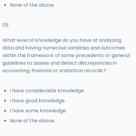
None of the above
05
What level of knowledge do you have at analyzing
data and having numerous variables and outcomes
within the framework of some precedents or general
guidelines to assess and detect discrepancies in
accounting, financial or statistical records.?
I have considerable knowledge.
I have good knowledge.
I have some knowledge.
None of the above.