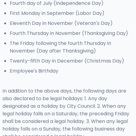
Fourth day of July (Independence Day)
First Monday in September (Labor Day)
Eleventh Day in November (Veteran's Day)
Fourth Thursday in November (Thanksgiving Day)
The Friday following the fourth Thursday in
November (Day after Thanksgiving)
Twenty-fifth Day in December (Christmas Day)
Employee's Birthday
In addition to the above days, the following days are
also declared to be legal holidays: 1. Any day
designated as a holiday by City Council. 2. When any
legal holiday falls on a Saturday, the preceding Friday
shall be considered a legal holiday. 3. When any legal
holiday falls on a Sunday, the following business day