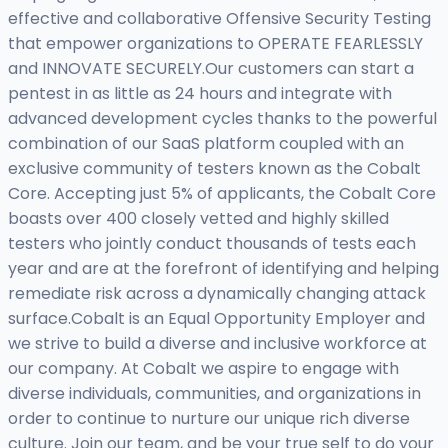
effective and collaborative Offensive Security Testing
that empower organizations to OPERATE FEARLESSLY
and INNOVATE SECURELY.Our customers can start a
pentest in as little as 24 hours and integrate with
advanced development cycles thanks to the powerful
combination of our SaaS platform coupled with an
exclusive community of testers known as the Cobalt
Core. Accepting just 5% of applicants, the Cobalt Core
boasts over 400 closely vetted and highly skilled
testers who jointly conduct thousands of tests each
year and are at the forefront of identifying and helping
remediate risk across a dynamically changing attack
surface.Cobalt is an Equal Opportunity Employer and
we strive to build a diverse and inclusive workforce at
our company. At Cobalt we aspire to engage with
diverse individuals, communities, and organizations in
order to continue to nurture our unique rich diverse
culture. Join our team, and be your true self to do your