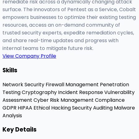
remediate risk across a dynamically changing attack
surface. The innovators of Pentest as a Service, Cobalt
empowers businesses to optimize their existing testing
resources, access an on-demand community of
trusted security experts, expedite remediation cycles,
and share real-time updates and progress with
internal teams to mitigate future risk.
View Company Profile
Skills
Network Security
Firewall Management
Penetration
Testing
Cryptography
Incident Response
Vulnerability
Assessment
Cyber Risk Management
Compliance
GDPR
HIPAA
Ethical Hacking
Security Auditing
Malware
Analysis
Key Details