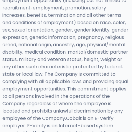
employment opportunity (including but not limited to
recruitment, employment, promotion, salary
increases, benefits, termination and all other terms
and conditions of employment) based on race, color,
sex, sexual orientation, gender, gender identity, gender
expression, genetic information, pregnancy, religious
creed, national origin, ancestry, age, physical/mental
disability, medical condition, marital/domestic partner
status, military and veteran status, height, weight or
any other such characteristic protected by federal,
state or local law. The Company is committed to
complying with all applicable laws and providing equal
employment opportunities. This commitment applies
to all persons involved in the operations of the
Company regardless of where the employee is
located and prohibits unlawful discrimination by any
employee of the Company.Cobalt is an E-Verify
employer. E-Verify is an Internet-based system