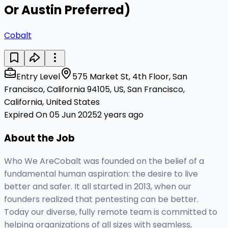
Or Austin Preferred)
Cobalt
Entry Level
575 Market St, 4th Floor, San
Francisco, California 94105, US, San Francisco,
California, United States
Expired On 05 Jun 2025
2 years ago
About the Job
Who We AreCobalt was founded on the belief of a
fundamental human aspiration: the desire to live
better and safer. It all started in 2013, when our
founders realized that pentesting can be better.
Today our diverse, fully remote team is committed to
helping organizations of all sizes with seamless,