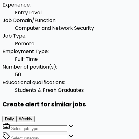
Experience
:
Entry Level
Job Domain/Function
:
Computer and Network Security
Job Type
:
Remote
Employment Type
:
Full-Time
Number of position(s)
:
50
Educational qualifications
:
Students & Fresh Graduates
Create alert for similar jobs
Daily
Weekly