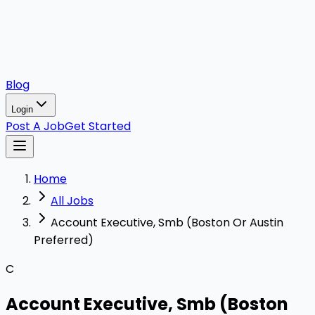
Blog
Login
Post A Job
Get Started
Home
All Jobs
Account Executive, Smb (Boston Or Austin
Preferred)
C
Account Executive, Smb (Boston