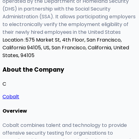
operated by the Department of Homeland Security
(DHS) in partnership with the Social Security
Administration (SSA). It allows participating employers
to electronically verify the employment eligibility of
their newly hired employees in the United States
Location :
575 Market St, 4th Floor, San Francisco,
California 94105, US,
San Francisco, California, United
States, 94105
About the Company
C
Cobalt
Overview
Cobalt combines talent and technology to provide
offensive security testing for organizations to