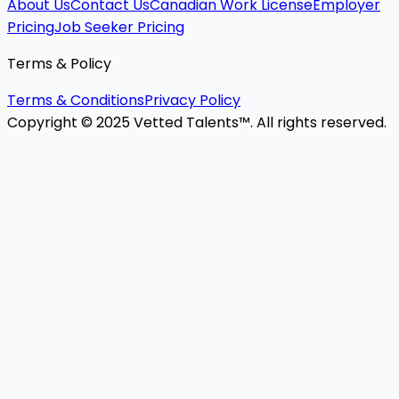
About Us
Contact Us
Canadian Work License
Employer
Pricing
Job Seeker Pricing
Terms & Policy
Terms & Conditions
Privacy Policy
Copyright © 2025 Vetted Talents™. All rights reserved.