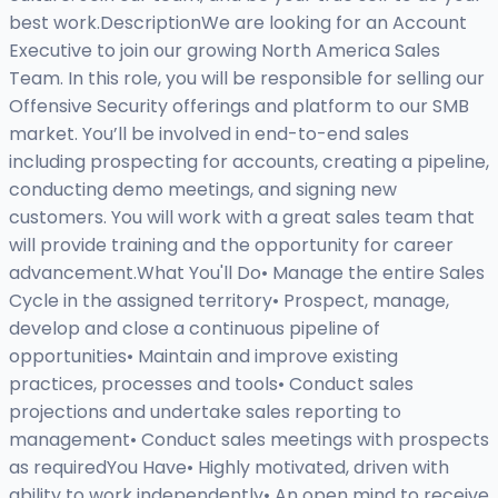
best work.DescriptionWe are looking for an Account
Executive to join our growing North America Sales
Team. In this role, you will be responsible for selling our
Offensive Security offerings and platform to our SMB
market. You’ll be involved in end-to-end sales
including prospecting for accounts, creating a pipeline,
conducting demo meetings, and signing new
customers. You will work with a great sales team that
will provide training and the opportunity for career
advancement.What You'll Do• Manage the entire Sales
Cycle in the assigned territory• Prospect, manage,
develop and close a continuous pipeline of
opportunities• Maintain and improve existing
practices, processes and tools• Conduct sales
projections and undertake sales reporting to
management• Conduct sales meetings with prospects
as requiredYou Have• Highly motivated, driven with
ability to work independently• An open mind to receive