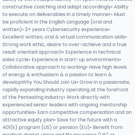
constructive coaching and adapt accordingly• Ability
to execute on deliverables in a timely manner• Must
be proficient in the English Language (oral and
written)• 2+ years Cybersecurity experience•
Excellent written, oral & virtual communication skills•
Strong work ethic, desire to over-achieve and a true
result oriented approach• Experience in technical
sales cycle• Experience in start-up environments•
Collaborative approach to working• Have high levels
of energy & enthusiasm & a passion to learn &
developWhy You Should Join Us• Grow in a passionate,
rapidly expanding industry operating at the forefront
of the Pentesting industry• Work directly with
experienced senior leaders with ongoing mentorship
opportunities• Earn competitive compensation and an
attractive equity plan• Save for the future with a
401(k) program (US) or pension (EU)• Benefit from
medical, dental, vision and life insurance (US) or