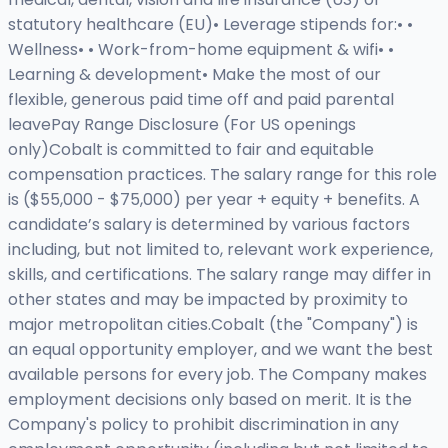
statutory healthcare (EU)• Leverage stipends for:• •
Wellness• • Work-from-home equipment & wifi• •
Learning & development• Make the most of our
flexible, generous paid time off and paid parental
leavePay Range Disclosure (For US openings
only)Cobalt is committed to fair and equitable
compensation practices. The salary range for this role
is ($55,000 - $75,000) per year + equity + benefits. A
candidate’s salary is determined by various factors
including, but not limited to, relevant work experience,
skills, and certifications. The salary range may differ in
other states and may be impacted by proximity to
major metropolitan cities.Cobalt (the "Company") is
an equal opportunity employer, and we want the best
available persons for every job. The Company makes
employment decisions only based on merit. It is the
Company's policy to prohibit discrimination in any