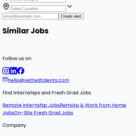
Create alert
Similar Jobs
Follow us on
hello@vettedtalents.com
Find Internships and Fresh Grad Jobs
Remote Internship Jobs
Remote & Work from Home
Jobs
On-Site Fresh Grad Jobs
Company