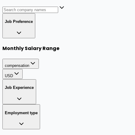
Job Preference
Monthly Salary Range
compensation
USD
Job Experience
Employment type