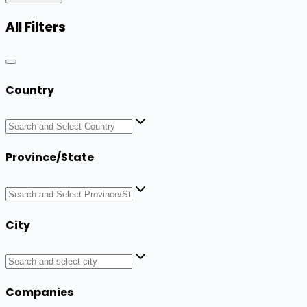
All Filters
Country
Province/State
City
Companies