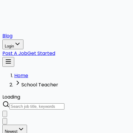
Blog
Login
Post A Job
Get Started
Home
School Teacher
Loading
Newest