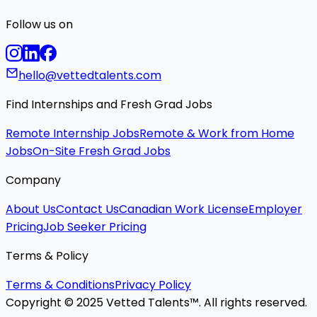
Follow us on
hello@vettedtalents.com
Find Internships and Fresh Grad Jobs
Remote Internship Jobs
Remote & Work from Home
Jobs
On-Site Fresh Grad Jobs
Company
About Us
Contact Us
Canadian Work License
Employer
Pricing
Job Seeker Pricing
Terms & Policy
Terms & Conditions
Privacy Policy
Copyright © 2025 Vetted Talents™. All rights reserved.