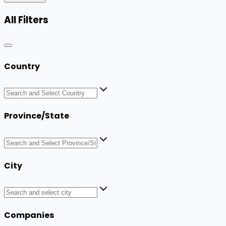
All Filters
Country
Province/State
City
Companies