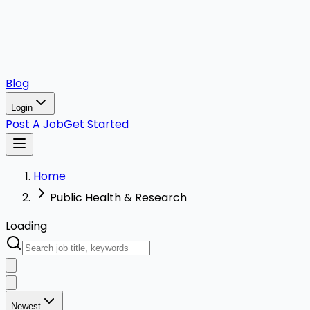
Blog
Login
Post A Job
Get Started
Home
Public Health & Research
Loading
Newest