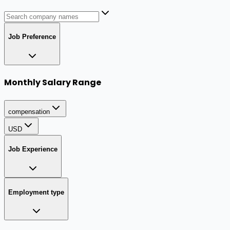
Job Preference
Monthly Salary Range
compensation
USD
Job Experience
Employment type