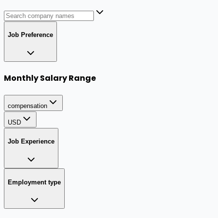
Job Preference
Monthly Salary Range
compensation
USD
Job Experience
Employment type