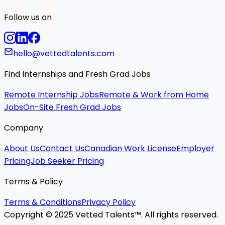
Follow us on
hello@vettedtalents.com
Find Internships and Fresh Grad Jobs
Remote Internship Jobs
Remote & Work from Home
Jobs
On-Site Fresh Grad Jobs
Company
About Us
Contact Us
Canadian Work License
Employer
Pricing
Job Seeker Pricing
Terms & Policy
Terms & Conditions
Privacy Policy
Copyright © 2025 Vetted Talents™. All rights reserved.