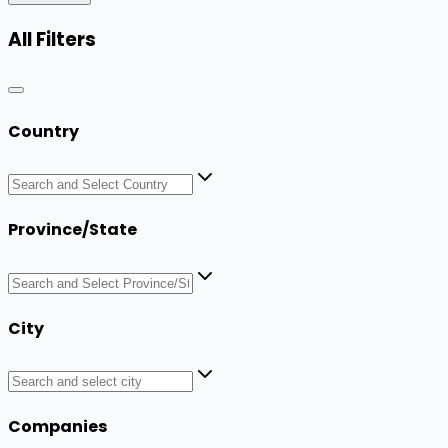
All Filters
Country
Province/State
City
Companies