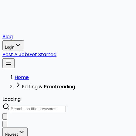
Blog
Login
Post A Job
Get Started
Home
Editing & Proofreading
Loading
Newest