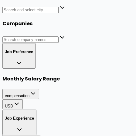
Companies
Job Preference
Monthly Salary Range
compensation
USD
Job Experience