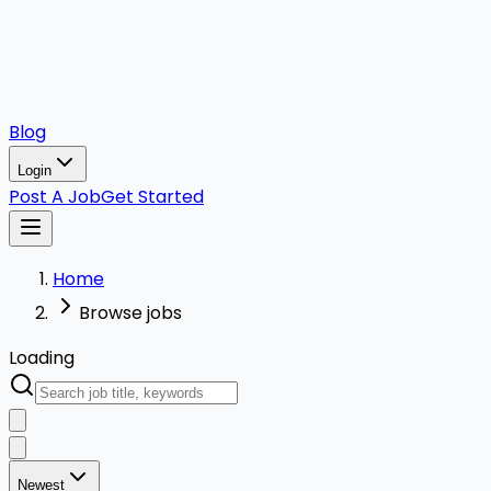
Blog
Login
Post A Job
Get Started
Home
Browse jobs
Loading
Newest