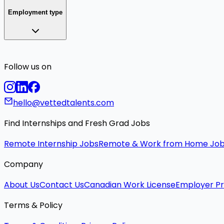
Employment type
Follow us on
hello@vettedtalents.com
Find Internships and Fresh Grad Jobs
Remote Internship Jobs
Remote & Work from Home Jo
Company
About Us
Contact Us
Canadian Work License
Employer Pr
Terms & Policy