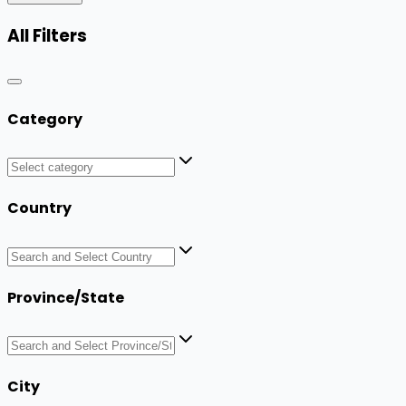
All Filters
Category
Country
Province/State
City