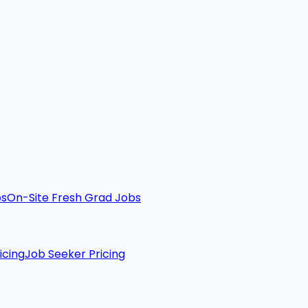
bs
On-Site Fresh Grad Jobs
icing
Job Seeker Pricing