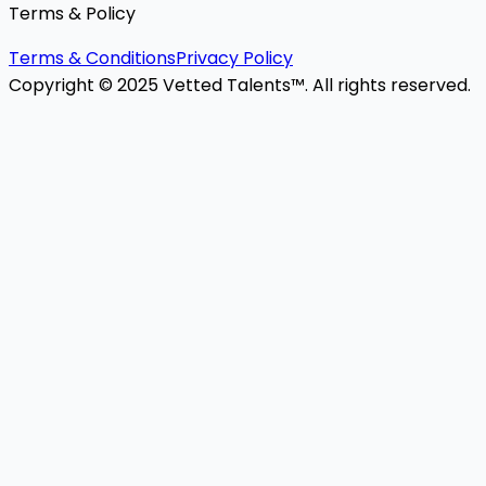
Terms & Policy
Terms & Conditions
Privacy Policy
Copyright © 2025 Vetted Talents™. All rights reserved.