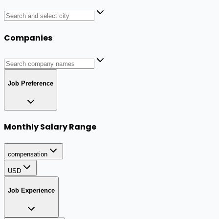
Companies
Job Preference
Monthly Salary Range
compensation
USD
Job Experience