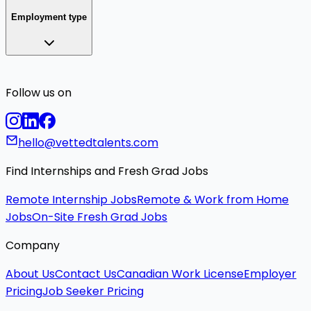
Employment type
Follow us on
hello@vettedtalents.com
Find Internships and Fresh Grad Jobs
Remote Internship Jobs
Remote & Work from Home
Jobs
On-Site Fresh Grad Jobs
Company
About Us
Contact Us
Canadian Work License
Employer
Pricing
Job Seeker Pricing