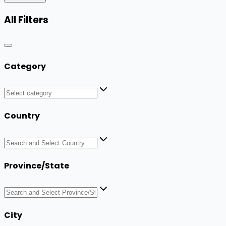
All Filters
Category
Country
Province/State
City