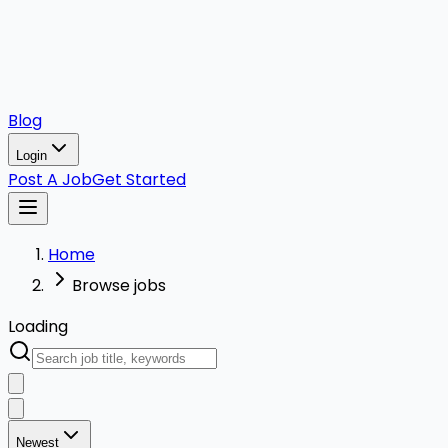
Blog
Login
Post A Job
Get Started
Home
Browse jobs
Loading
Newest