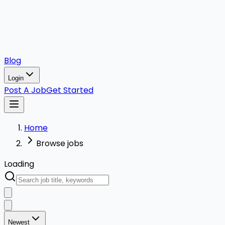
Blog
Login
Post A Job
Get Started
Home
Browse jobs
Loading
Newest