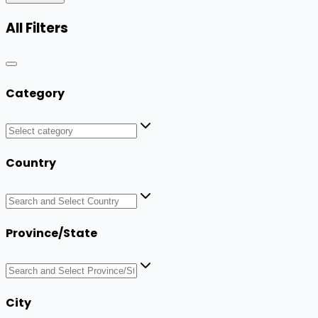
All Filters
Category
Country
Province/State
City