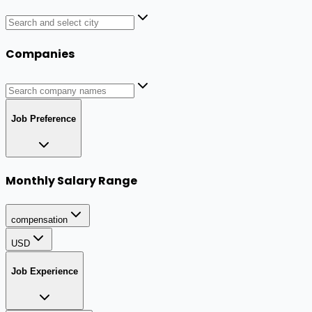
Companies
Job Preference
Monthly Salary Range
compensation
USD
Job Experience