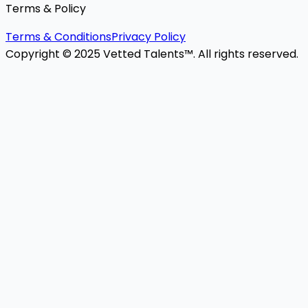
Terms & Policy
Terms & Conditions
Privacy Policy
Copyright © 2025 Vetted Talents™. All rights reserved.