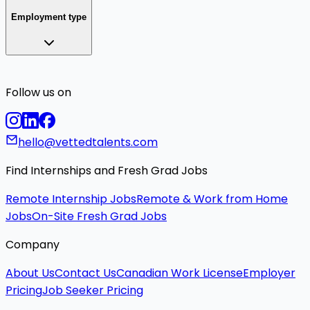
Employment type
Follow us on
hello@vettedtalents.com
Find Internships and Fresh Grad Jobs
Remote Internship Jobs
Remote & Work from Home
Jobs
On-Site Fresh Grad Jobs
Company
About Us
Contact Us
Canadian Work License
Employer
Pricing
Job Seeker Pricing