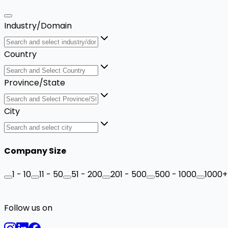
Industry/Domain
Country
Province/State
City
Company Size
1 - 10
11 - 50
51 - 200
201 - 500
500 - 1000
1000+
Follow us on