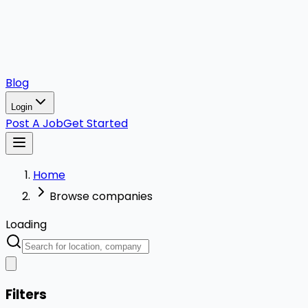
Blog
Login
Post A Job
Get Started
Home
Browse companies
Loading
Filters