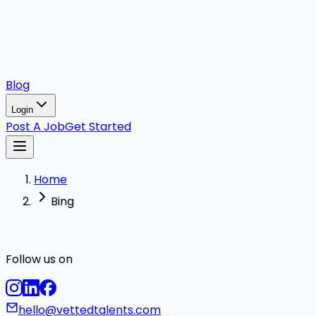
Blog
Login
Post A Job
Get Started
Home
Bing
Follow us on
hello@vettedtalents.com