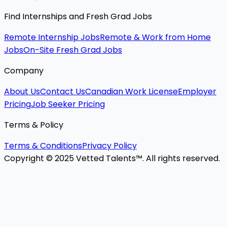
Find Internships and Fresh Grad Jobs
Remote Internship Jobs
Remote & Work from Home
Jobs
On-Site Fresh Grad Jobs
Company
About Us
Contact Us
Canadian Work License
Employer
Pricing
Job Seeker Pricing
Terms & Policy
Terms & Conditions
Privacy Policy
Copyright © 2025 Vetted Talents™. All rights reserved.